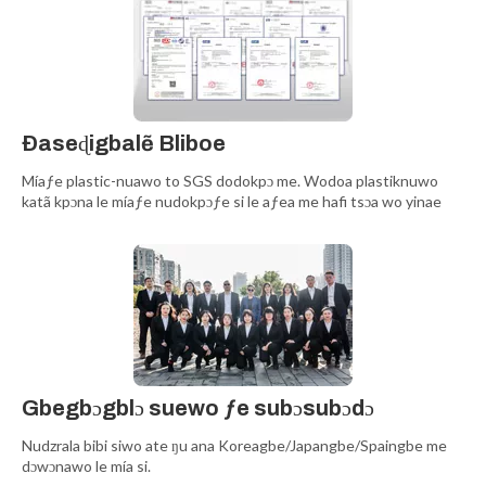
Ðaseɖigbalẽ Bliboe
Míaƒe plastic-nuawo to SGS dodokpɔ me. Wodoa plastiknuwo
katã kpɔna le míaƒe nudokpɔƒe si le aƒea me hafi tsɔa wo yinae
Gbegbɔgblɔ suewo ƒe subɔsubɔdɔ
Nudzrala bibi siwo ate ŋu ana Koreagbe/Japangbe/Spaingbe me
dɔwɔnawo le mía si.