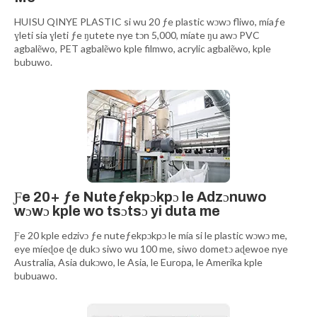
HUISU QINYE PLASTIC si wu 20 ƒe plastic wɔwɔ fliwo, míaƒe
ɣleti sia ɣleti ƒe ŋutete nye tɔn 5,000, míate ŋu awɔ PVC
agbalẽwo, PET agbalẽwo kple filmwo, acrylic agbalẽwo, kple
bubuwo.
Ƒe 20+ ƒe Nuteƒekpɔkpɔ le Adzɔnuwo
wɔwɔ kple wo tsɔtsɔ yi duta me
Ƒe 20 kple edzivɔ ƒe nuteƒekpɔkpɔ le mía si le plastic wɔwɔ me,
eye míeɖoe ɖe dukɔ siwo wu 100 me, siwo dometɔ aɖewoe nye
Australia, Asia dukɔwo, le Asia, le Europa, le Amerika kple
bubuawo.