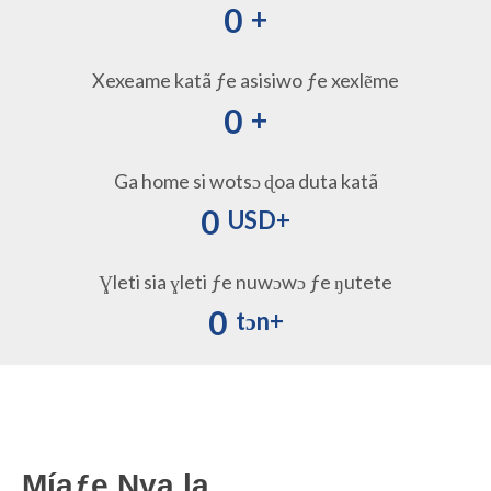
0
+
Xexeame katã ƒe asisiwo ƒe xexlẽme
0
+
Ga home si wotsɔ ɖoa ​​duta katã
0
USD+
Ɣleti sia ɣleti ƒe nuwɔwɔ ƒe ŋutete
0
tɔn+
Míaƒe Nya la