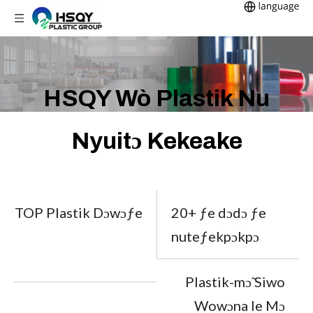
HSQY Wò Plastik Nu
Nyuitɔ Kekeake
TOP Plastik Dɔwɔƒe
20+ ƒe dɔdɔ ƒe
nuteƒekpɔkpɔ
Plastik-mɔ̃ Siwo
Wowɔna le Mɔ