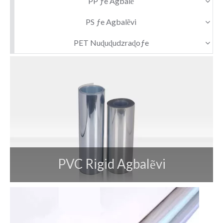
PP ƒe Agbalẽ
PS ƒe Agbalẽvi
PET Nuɖuɖudzraɖoƒe
PVC Rigid Agbalẽvi