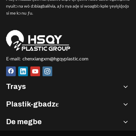
nyuitɔ na wò dɔbiagbalẽvia, aƒo nya aɖe si woagblɔ kple ɣeyiɣiɖoɖo
si me kɔ nu ƒu.
E-mail:
chenxiangxm@hgqyplastic.com
Trays
Plastik-gbadzɛ
De megbe