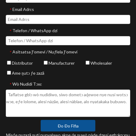
Email Adrɛs
*
Telefon / WhatsApp dzi
*
Asitsatsa Ƒomevi / Nuƒlela Ƒomevi
*
Distributor
Manufacturer
Wholesaler
Ame ŋutɔ ƒe zazã
Wò Nudidi Tɔxɛ
*
Ðo Ðo Fifia
Míaƒe nuzazã ŋuti nunyalawo akpe ɖe ŋuwò nàde dzesi egbɔkpɔnu