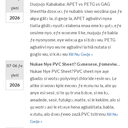
Ŋuɖoɖo Kabakaba: APET vs PETG vs GAG
ɣleti
SheetNa dzoxɔxɔ ƒe nubablɛ siwo wozãna ɖaa ƒe
2026
akpa gãtɔ la, zi geɖe la, APET agbalẽvi nyea
tiatia gbãtɔ nyuitɔ elabena enaa eme kɔ ŋutɔ, eƒe
sesẽme nyo, eƒe wɔwɔme li ke, nuɖuɖu ƒe babla
ƒe nyonyome, eye wòxɔa ga si bɔbɔ wu. PETG
agbalẽvi nyo wu ne agbalẽvi la hiã nutata si
goglo wu, si kɔkɔ wu
Xlẽ Nu Geɖe »
Nukae Nye PVC Sheet? Gɔmesese, Ƒomeviwo, Titrime & Zãzãwo
07-06 ƒe
Nukae Nye PVC Sheet?PVC sheet nye aŋe
ɣleti
gbadzɛ si wotsɔ polyvinyl chloride resin wɔ. Le
2026
atike si wowɔ kple ewɔwɔ ƒe mɔnu nu la, ate ŋu
anye esi sesẽ, si te ŋu trɔna bɔbɔe, si me kɔ,
amadede, sesẽ, futukpɔ, matte, si le keklẽm, alo si
ŋu wotrɔ asi le etɔxɛe hena agbalẽtata, babla,
xɔtutu, alo dɔwɔƒewo zazã.PVC tsitrenu
Xlẽ Nu
Geɖe »