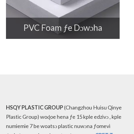
PVC Foam ƒe Dɔwɔha
HSQY PLASTIC GROUP
(Changzhou Huisu Qinye
Plastic Group)
woɖoe hena ƒe 15 kple edzivɔ
, kple
numiemie 7 be woatsɔ
plastic nuwɔna ƒomevi