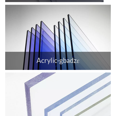
Acrylic-gbadzɛ