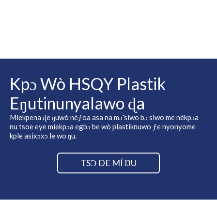
Kpɔ Wò HSQY Plastik
Eŋutinunyalawo ɖa
Míekpena ɖe ŋuwò nèƒoa asa na mɔ̃ siwo bɔ siwo me nèkpɔa
nu tsoe eye míekpɔa egbɔ be wò plastiknuwo ƒe nyonyome
kple asixɔxɔ le wo ŋu.
TSƆ ÐE MÍ ŊU