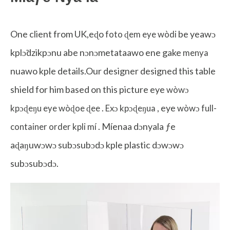
One client from UK,eɖo
be yeawɔ
foto ɖem eye wòdi
kplɔ̃dzikpɔnu abe nɔnɔmetataawo ene gake
menya
nuawo kple details.Our designer designed this table
shield for him based on this picture eye
wòwɔ
.
, eye
kpɔɖeŋu eye wòɖoe ɖee
Exɔ kpɔɖeŋua
wòwɔ full-
. Míenaa dɔnyala ƒe
container order kpli mí
aɖaŋuwɔwɔ subɔsubɔdɔ kple plastic dɔwɔwɔ
subɔsubɔdɔ.