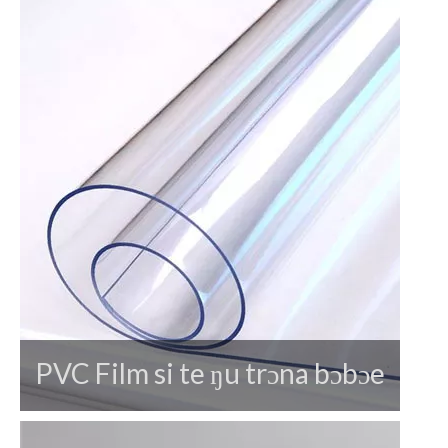
PVC Film si te ŋu trɔna bɔbɔe