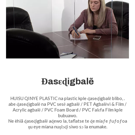
Ɖasɛɖigbalẽ
HUISU QINYE PLASTIC na plastic kple ɖaseɖigbalẽ blibo, .
abe ɖaseɖigbalẽ na PVC sesẽ agbalẽ / PET Agbalẽvi & Film /
Acrylic agbalẽ / PVC Foam Board / PVC Falɛfa Film kple
bubuawo.
Ne èhiã ɖaseɖigbalẽ aɖewo la, taflatse te ɖe míaƒe ƒuƒoƒoa
ŋu eye míana nuŋlɔɖi siwo sɔ la enumake.