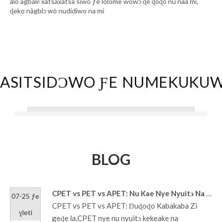
alo agbalẽ xatsaxatsa siwo ƒe lolome wowɔ ɖe ɖoɖo nu naa mí,
ɖeko nàgblɔ wò nudidiwo na mí
ASITSIDƆWO ƑE NUMEKUKU
BLOG
CPET vs PET vs APET: Nu Kae Nye Nyuitɔ Na Nuɖuɖu Kpluwo?
07-25 ƒe
CPET vs PET vs APET: Ŋuɖoɖo Kabakaba Zi
ɣleti
geɖe la,CPET nye nu nyuitɔ kekeake na