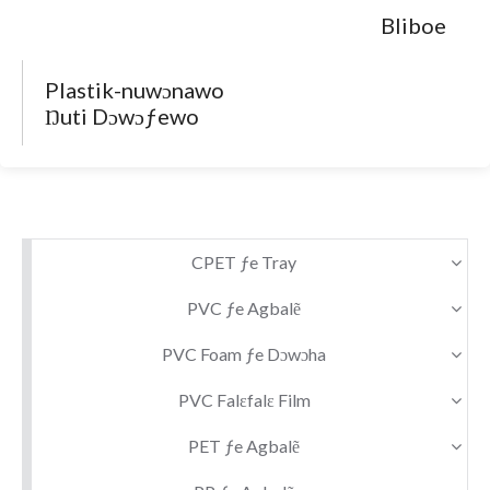
Bliboe
Plastik-nuwɔnawo
Ŋuti Dɔwɔƒewo
CPET ƒe Tray
PVC ƒe Agbalẽ
PVC Foam ƒe Dɔwɔha
PVC Falɛfalɛ Film
PET ƒe Agbalẽ