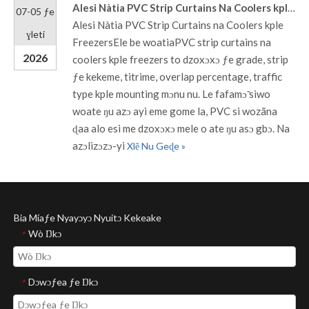
Alesi Nàtia PVC Strip Curtains Na Coolers kple Freezers
07-05 ƒe
Alesi Nàtia PVC Strip Curtains na Coolers kple
ɣleti
FreezersEle be woatiaPVC strip curtains na
2026
coolers kple freezers to dzoxɔxɔ ƒe grade, strip
ƒe kekeme, titrime, overlap percentage, traffic
type kple mounting mɔnu nu. Le fafamɔ̃ siwo
woate ŋu azɔ ayi eme gome la, PVC si wozãna
ɖaa alo esi me dzoxɔxɔ mele o ate ŋu asɔ gbɔ. Na
azɔlizɔzɔ-yi
Xlẽ Nu Geɖe »
Bia Míaƒe Nyayɔyɔ Nyuitɔ Kekeake
Wò Ŋkɔ
*
Dɔwɔƒea ƒe Ŋkɔ
*