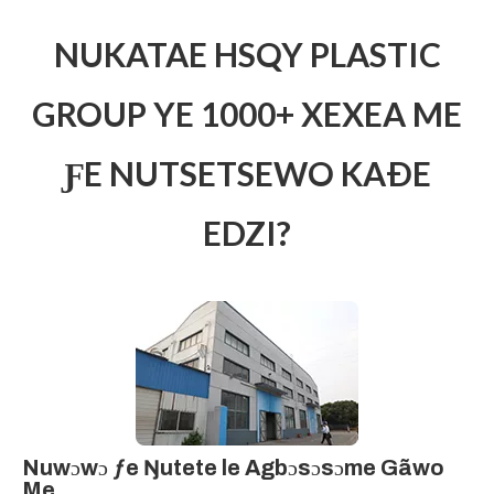
NUKATAE HSQY PLASTIC
GROUP YE 1000+ XEXEA ME
ƑE NUTSETSEWO KAÐE
EDZI?
Nuwɔwɔ ƒe Ŋutete le Agbɔsɔsɔme Gãwo
Me