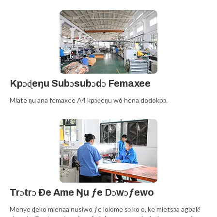
Kpɔɖeŋu Subɔsubɔdɔ Femaxee
Míate ŋu ana femaxee A4 kpɔɖeŋu wò hena dodokpɔ.
Trɔtrɔ Ðe Ame Ŋu ƒe Dɔwɔƒewo
Menye ɖeko míenaa nusiwo ƒe lolome sɔ ko o, ke míetsɔa agbalẽ