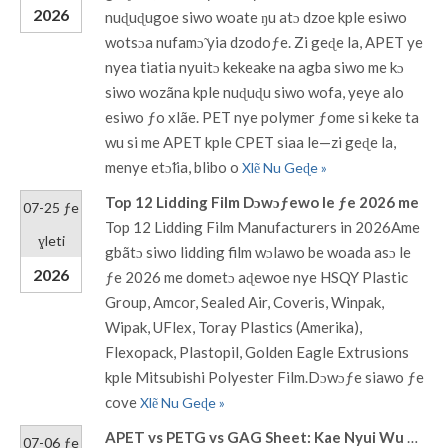
2026
nuɖuɖugoe siwo woate ŋu atɔ dzoe kple esiwo
wotsɔa nufamɔ̃ yia dzodoƒe. Zi geɖe la, APET ye
nyea tiatia nyuitɔ kekeake na agba siwo me kɔ
siwo wozãna kple nuɖuɖu siwo wofa, yeye alo
esiwo ƒo xlãe. PET nye polymer ƒome si keke ta
wu si me APET kple CPET siaa le—zi geɖe la,
menye etɔ̃lia, blibo o
Xlẽ Nu Geɖe »
Top 12 Lidding Film Dɔwɔƒewo le ƒe 2026 me
07-25 ƒe
Top 12 Lidding Film Manufacturers in 2026Ame
ɣleti
gbãtɔ siwo lidding film wɔlawo be woada asɔ le
2026
ƒe 2026 me dometɔ aɖewoe nye HSQY Plastic
Group, Amcor, Sealed Air, Coveris, Winpak,
Wipak, UFlex, Toray Plastics (Amerika),
Flexopack, Plastopil, Golden Eagle Extrusions
kple Mitsubishi Polyester Film.Dɔwɔƒe siawo ƒe
cove
Xlẽ Nu Geɖe »
APET vs PETG vs GAG Sheet: Kae Nyui Wu Na Thermoforming Packaging?
07-06 ƒe