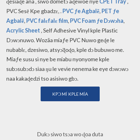
ɖesiaɖe ana
, siwo dometɔ aɖewoe nye
CPET Tray
,
PVC Sesẽ Kpe gbadzɛ, .
PVC ƒe Agbalẽ
,
PET ƒe
Agbalẽ
,
PVC falɛfalɛ film
,
PVC Foam ƒe Dɔwɔha
,
Acrylic Sheet
, Self Adhesive Vinyl kple Plastic
Dɔwɔnuwo. Wozãa míaƒe PVC Nuwo geɖe le
nubablɛ, dzesiwo, atsyɔ̃ɖoɖo, kple dɔ bubuwo me.
Míaƒe susu si nye be míabu nyonyome kple
subɔsubɔdɔ siaa ŋu le vevie nenema ke eye dɔwɔwɔ
naa kakaɖedzi tso asisiwo gbɔ.
KPƆ MÍ KPLE MÍA
Dukɔ siwo tsɔa wo ɖoa duta