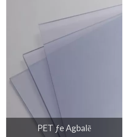
PET ƒe Agbalẽ