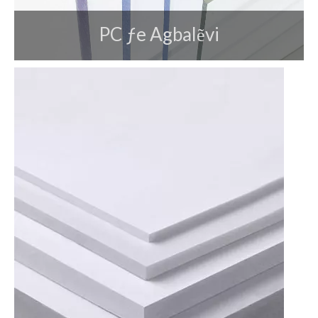
PC ƒe Agbalẽvi