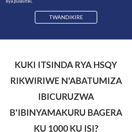
bya pulasitiki.
TWANDIKIRE
KUKI ITSINDA RYA HSQY
RIKWIRIWE N'ABATUMIZA
IBICURUZWA
B'IBINYAMAKURU BAGERA
KU 1000 KU ISI?