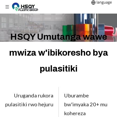
HSQY Umutanga wawe
mwiza w'ibikoresho bya
pulasitiki
Uruganda rukora
Uburambe
pulasitiki rwo hejuru
bw'imyaka 20+ mu
kohereza