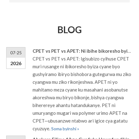
BLOG
CPET vs PET vs APET: Ni ibihe bikoresho byiza ku masahani y'ibiribwa?
07-25
CPET vs PET vs APET: Igisubizo cyihuse CPET
2026
muri rusange ni ibikoresho byiza cyane byo
gushyiramo ibiryo bishobora gutegurwa mu ziko
cyangwa mu ziko rikonjeshwa. APET ni yo
mahitamo meza cyane ku masahani asobanutse
akoreshwa mu biryo bikonje, bishya cyangwa
biherereye ahantu hatandukanye. PET ni
umuryango mugari wa polymer urimo APET na
CPET—ubusanzwe ntabwo ari igice cya gatatu
cyuzuye.
Soma byinshi »