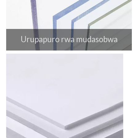
Urupapuro rwa mudasobwa