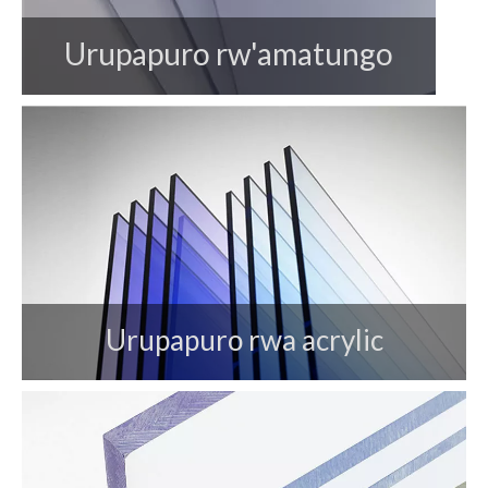
Urupapuro rw'amatungo
Urupapuro rwa acrylic