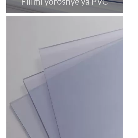
Filimi yoroshye ya PVC