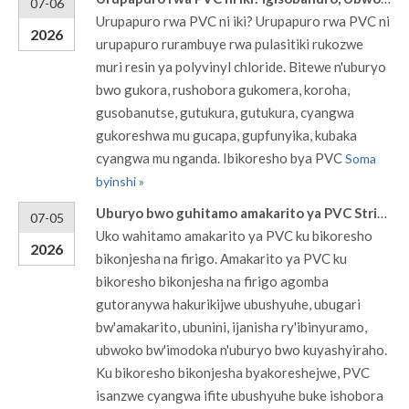
07-06
Urupapuro rwa PVC ni iki? Urupapuro rwa PVC ni
2026
urupapuro rurambuye rwa pulasitiki rukozwe
muri resin ya polyvinyl chloride. Bitewe n'uburyo
bwo gukora, rushobora gukomera, koroha,
gusobanutse, gutukura, gutukura, cyangwa
gukoreshwa mu gucapa, gupfunyika, kubaka
cyangwa mu nganda. Ibikoresho bya PVC
Soma
byinshi »
Uburyo bwo guhitamo amakarito ya PVC Strip Curtains kuri coolers na frigo
07-05
Uko wahitamo amakarito ya PVC ku bikoresho
2026
bikonjesha na firigo. Amakarito ya PVC ku
bikoresho bikonjesha na firigo agomba
gutoranywa hakurikijwe ubushyuhe, ubugari
bw'amakarito, ubunini, ijanisha ry'ibinyuramo,
ubwoko bw'imodoka n'uburyo bwo kuyashyiraho.
Ku bikoresho bikonjesha byakoreshejwe, PVC
isanzwe cyangwa ifite ubushyuhe buke ishobora