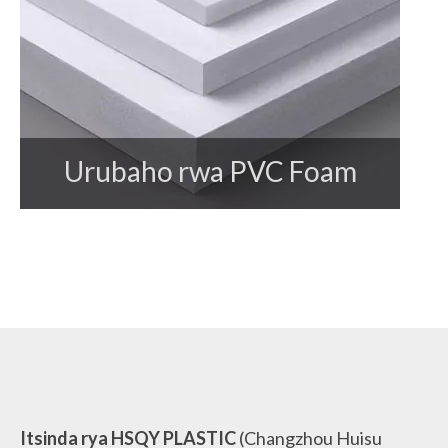
Urubaho rwa PVC Foam
Itsinda rya HSQY PLASTIC
(Changzhou Huisu