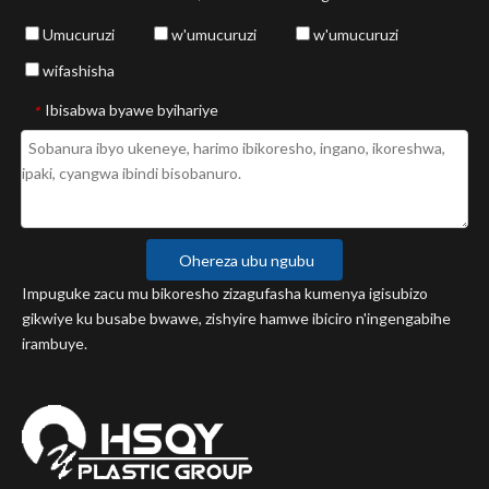
Umucuruzi
w'umucuruzi
w'umucuruzi
wifashisha
Ibisabwa byawe byihariye
*
Ohereza ubu ngubu
Impuguke zacu mu bikoresho zizagufasha kumenya igisubizo
gikwiye ku busabe bwawe, zishyire hamwe ibiciro n'ingengabihe
irambuye.