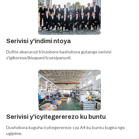
Serivisi y'indimi ntoya
Dufite abacuruzi b'inzobere bashobora gutanga serivisi
z'igikoreya/ikiyapani/icyesipanyoli.
Serivisi y'icyitegererezo ku buntu
Dushobora kuguha icyitegererezo cya A4 ku buntu kugira ngo
ugipime.