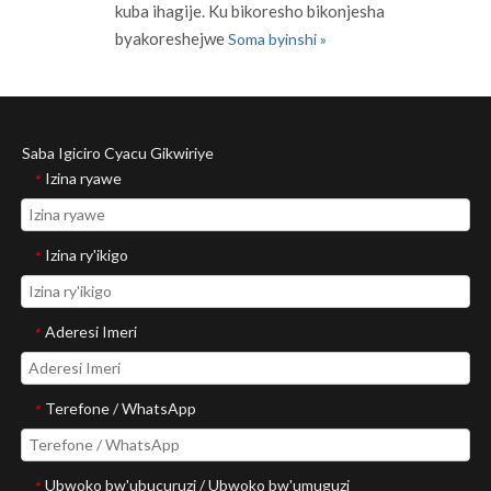
kuba ihagije. Ku bikoresho bikonjesha
byakoreshejwe
Soma byinshi »
Saba Igiciro Cyacu Gikwiriye
Izina ryawe
*
Izina ry'ikigo
*
Aderesi Imeri
*
Terefone / WhatsApp
*
Ubwoko bw'ubucuruzi / Ubwoko bw'umuguzi
*