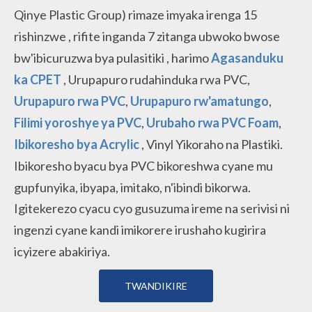
Qinye Plastic Group)
rimaze imyaka irenga 15
rishinzwe
, rifite inganda 7 zitanga
ubwoko bwose
bw'ibicuruzwa bya pulasitiki
, harimo
Agasanduku
ka CPET
, Urupapuro rudahinduka rwa PVC,
Urupapuro rwa PVC
,
Urupapuro rw'amatungo
,
Filimi yoroshye ya PVC
,
Urubaho rwa PVC Foam
,
Ibikoresho bya Acrylic
, Vinyl Yikoraho na Plastiki.
Ibikoresho byacu bya PVC bikoreshwa cyane mu
gupfunyika, ibyapa, imitako, n'ibindi bikorwa.
Igitekerezo cyacu cyo gusuzuma ireme na serivisi ni
ingenzi cyane kandi imikorere irushaho kugirira
icyizere abakiriya.
TWANDIKIRE