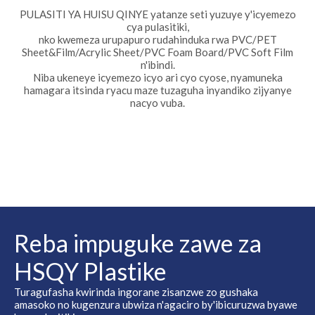
PULASITI YA HUISU QINYE yatanze seti yuzuye y'icyemezo
cya pulasitiki,
nko kwemeza urupapuro rudahinduka rwa PVC/PET
Sheet&Film/Acrylic Sheet/PVC Foam Board/PVC Soft Film
n'ibindi.
Niba ukeneye icyemezo icyo ari cyo cyose, nyamuneka
hamagara itsinda ryacu maze tuzaguha inyandiko zijyanye
nacyo vuba.
Reba impuguke zawe za
HSQY Plastike
Turagufasha kwirinda ingorane zisanzwe zo gushaka
amasoko no kugenzura ubwiza n'agaciro by'ibicuruzwa byawe