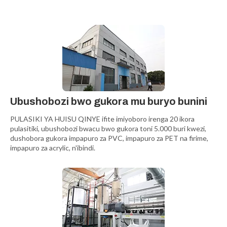
Ubushobozi bwo gukora mu buryo bunini
PULASIKI YA HUISU QINYE ifite imiyoboro irenga 20 ikora
pulasitiki, ubushobozi bwacu bwo gukora toni 5.000 buri kwezi,
dushobora gukora impapuro za PVC, impapuro za PET na firime,
impapuro za acrylic, n'ibindi.