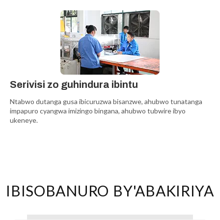
Serivisi zo guhindura ibintu
Ntabwo dutanga gusa ibicuruzwa bisanzwe, ahubwo tunatanga
impapuro cyangwa imizingo bingana, ahubwo tubwire ibyo
ukeneye.
IBISOBANURO BY'ABAKIRIYA