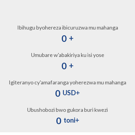
Ibihugu byohereza ibicuruzwa mu mahanga
0
+
Umubare w'abakiriya ku isi yose
0
+
Igiteranyo cy'amafaranga yoherezwa mu mahanga
0
USD+
Ubushobozi bwo gukora buri kwezi
0
toni+