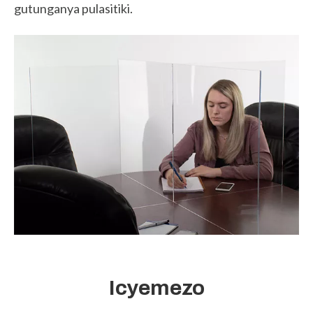
gutunganya pulasitiki.
Icyemezo