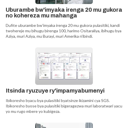
Uburambe bw'imyaka irenga 20 mu gukora
no kohereza mu mahanga
Dufite uburambe bw'imyaka irenga 20 mu gukora pulasitiki, kandi
twohereje mu bihugu birenga 100, harimo Ositaraliya, ibihugu bya
Aziya, muri Aziya, mu Burayi, muri Amerika n'ibindi.
Itsinda ryuzuye ry'impamyabumenyi
Ibikoresho byacu bya pulasitiki byatsinze ikizamini cya SGS.
Ibikoresho byose bya pulasitiki bigeragezwa muri laboratwari yacu
yo mu rugo mbere yo kubigeza.