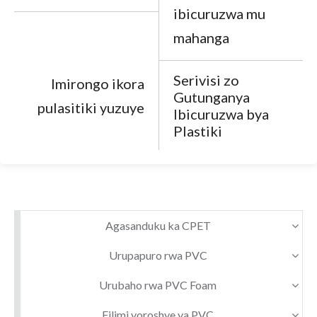
ibicuruzwa mu
mahanga
Serivisi zo
Imirongo ikora
Gutunganya
pulasitiki yuzuye
Ibicuruzwa bya
Plastiki
Agasanduku ka CPET
Urupapuro rwa PVC
Urubaho rwa PVC Foam
Filimi yoroshye ya PVC