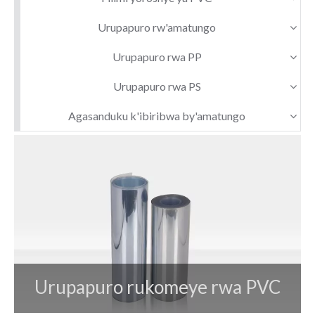
Urupapuro rw'amatungo
Urupapuro rwa PP
Urupapuro rwa PS
Agasanduku k'ibiribwa by'amatungo
Urupapuro rukomeye rwa PVC