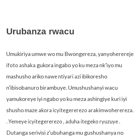
Urubanza rwacu
Umukiriya umwe wo mu Bwongereza, yanyoherereje
gukora ingabo yo ku meza nk'iyo mu
ifoto ashaka
mashusho ariko
ibikoresho
nawe ntiyari azi
n'ibisobanuro birambuye. Umushushanyi wacu
yamukoreye iyi ngabo yo ku meza ashingiye kuri iyi
shusho maze
akora icyitegererezo arakimwoherereza.
.
,
.
Yemeye icyitegererezo
aduha itegeko ryuzuye
Dutanga serivisi z'ubuhanga mu gushushanya no