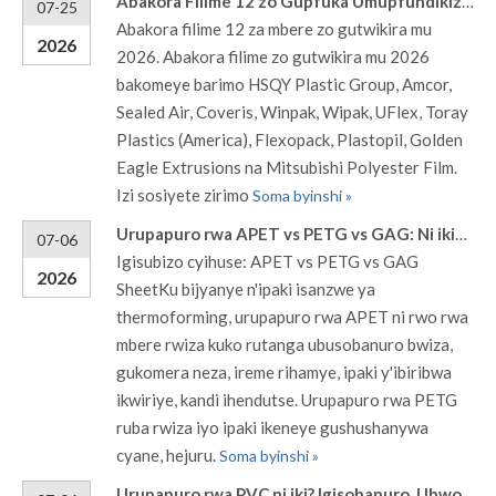
Abakora Filime 12 zo Gupfuka Umupfundikizo mu 2026
07-25
Abakora filime 12 za mbere zo gutwikira mu
2026
2026. Abakora filime zo gutwikira mu 2026
bakomeye barimo HSQY Plastic Group, Amcor,
Sealed Air, Coveris, Winpak, Wipak, UFlex, Toray
Plastics (America), Flexopack, Plastopil, Golden
Eagle Extrusions na Mitsubishi Polyester Film.
Izi sosiyete zirimo
Soma byinshi »
Urupapuro rwa APET vs PETG vs GAG: Ni ikihe cyiza kurusha ibindi mu gupakira ibyuma bikoresha thermoforming?
07-06
Igisubizo cyihuse: APET vs PETG vs GAG
2026
SheetKu bijyanye n'ipaki isanzwe ya
thermoforming, urupapuro rwa APET ni rwo rwa
mbere rwiza kuko rutanga ubusobanuro bwiza,
gukomera neza, ireme rihamye, ipaki y'ibiribwa
ikwiriye, kandi ihendutse. Urupapuro rwa PETG
ruba rwiza iyo ipaki ikeneye gushushanywa
cyane, hejuru.
Soma byinshi »
Urupapuro rwa PVC ni iki? Igisobanuro, Ubwoko, Ubunini n'Imikoreshereze