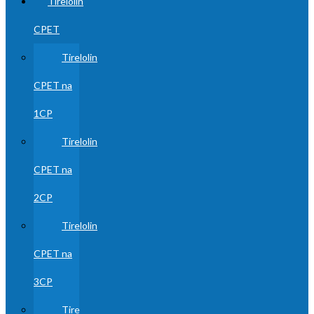
Tirelolin
CPET
Tirelolin
CPET na
1CP
Tirelolin
CPET na
2CP
Tirelolin
CPET na
3CP
Tire