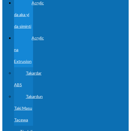
Acrylic
da aka yi
da siminti
Acrylic
na
Extrusion
Takardar
ABS
Takardun
Taki Masu
Tacewa