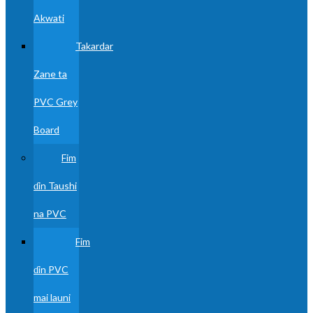
Akwati
Takardar
Zane ta
PVC Grey
Board
Fim
ɗin Taushi
na PVC
Fim
ɗin PVC
mai launi