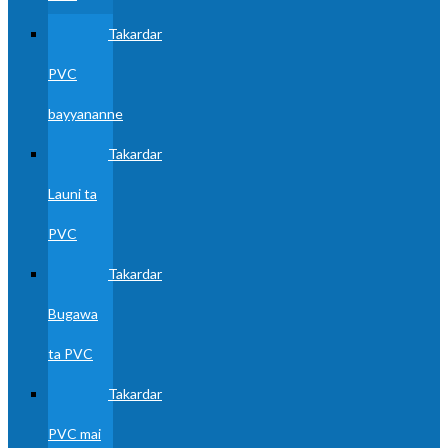
Takardar
PVC
bayyananne
Takardar
Launi ta
PVC
Takardar
Bugawa
ta PVC
Takardar
PVC mai