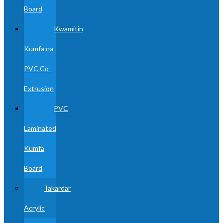
Board
Kwamitin
Kumfa na
PVC Co-
Extrusion
PVC
Laminated
Kumfa
Board
Takardar
Acrylic