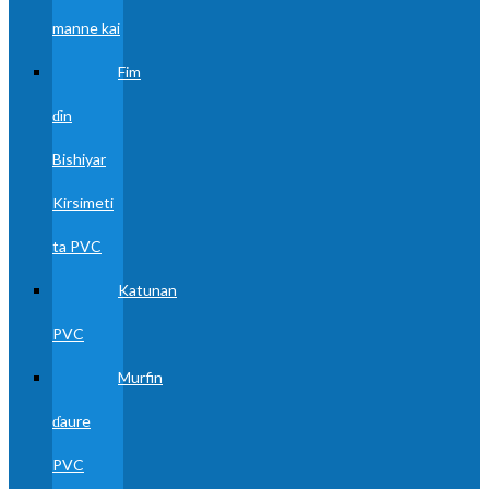
manne kai
Fim
ɗin
Bishiyar
Kirsimeti
ta PVC
Katunan
PVC
Murfin
ɗaure
PVC