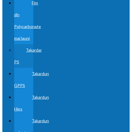
Fim
ɗin
Polycarbonate
mai launi
Takardar
PS
Takardun
GPPS
Takardun
Hips
Takardun