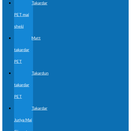
Takardar
PET mai
sheƙi
Matt
takardar
PET
Takardun
takardar
PET
Takardar
Juriya Mai