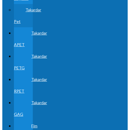
Takardar
Pet
Takardar
APET
Takardar
PETG
Takardar
RPET
Takardar
GAG
Fim