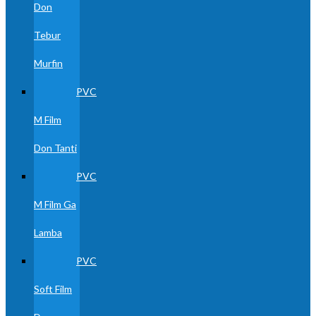
Don
Tebur
Murfin
PVC
M Film
Don Tanti
PVC
M Film Ga
Lamba
PVC
Soft Film