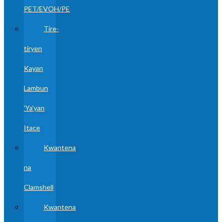
PET/EVOH/PE
Tire-
tiryen
Kayan
Lambun
'Ya'yan
Itace
Kwantena
na
Clamshell
Kwantena