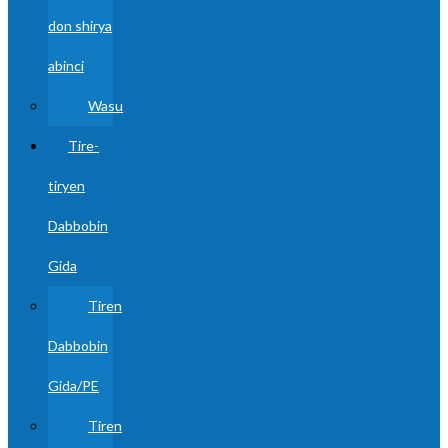
don shirya
abinci
Wasu
Tire-
tiryen
Dabbobin
Gida
Tiren
Dabbobin
Gida/PE
Tiren