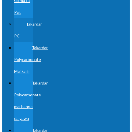
Girma ta
Pet
Takardar
PC
Takardar
Polycarbonate
Mai ƙarfi
Takardar
Polycarbonate
mai bango
da yawa
Takardar