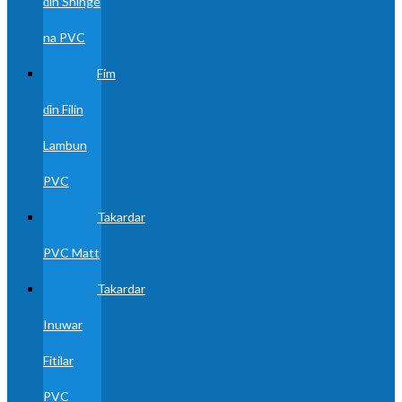
ɗin Shinge
na PVC
Fim
ɗin Filin
Lambun
PVC
Takardar
PVC Matt
Takardar
Inuwar
Fitilar
PVC