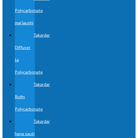
Polycarbonate
mai laushi
Takardar
Diffuser
ta
Polycarbonate
Takardar
Rufin
Polycarbonate
Takardar
hana sauti