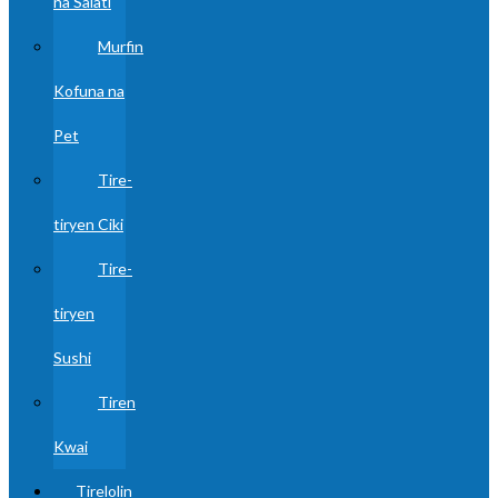
na Salati
Murfin
Kofuna na
Pet
Tire-
tiryen Ciki
Tire-
tiryen
Sushi
Tiren
Kwai
Tirelolin