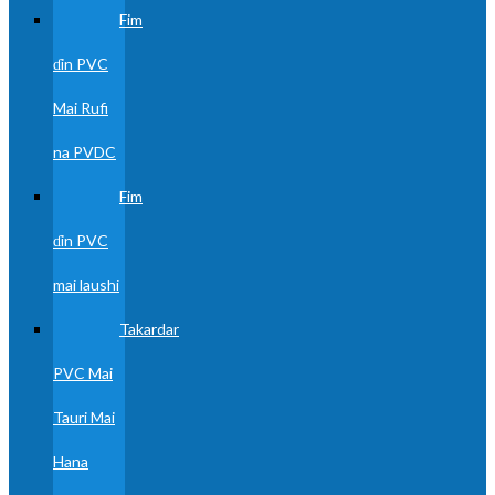
Fim
ɗin PVC
Mai Rufi
na PVDC
Fim
ɗin PVC
mai laushi
Takardar
PVC Mai
Tauri Mai
Hana