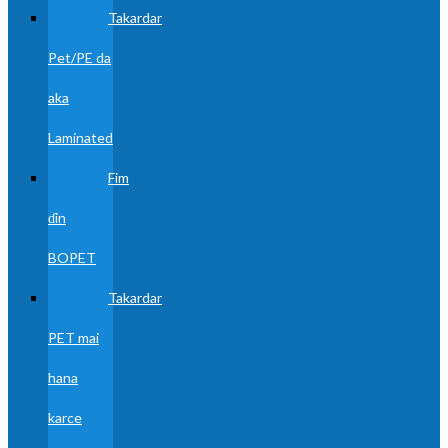
Takardar
Pet/PE da
aka
Laminated
Fim
ɗin
BOPET
Takardar
PET mai
hana
karce