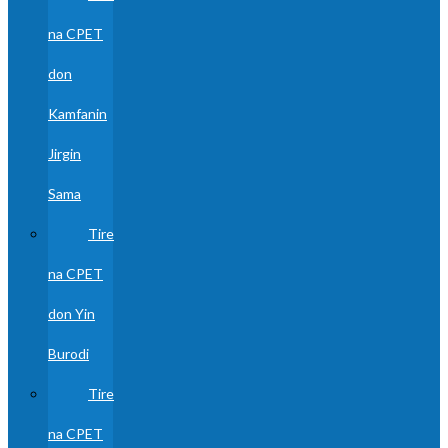
na CPET
don
Kamfanin
Jirgin
Sama
Tire
na CPET
don Yin
Burodi
Tire
na CPET