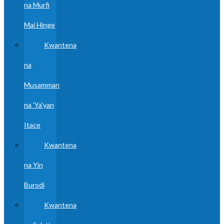
na Murfi
Mai Hinge
Kwantena
na
Musamman
na 'Ya'yan
Itace
Kwantena
na Yin
Burodi
Kwantena