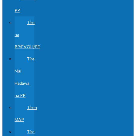
PP
Tire
na
PP/EVOH/PE
Tire
Mai
Haɗawa
na PP
Tiren
MAP
Tire