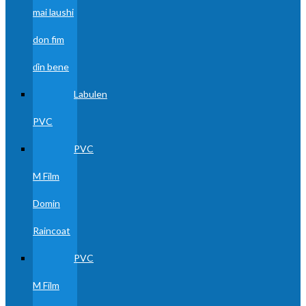
mai laushi
don fim
ɗin bene
Labulen
PVC
PVC
M Film
Domin
Raincoat
PVC
M Film