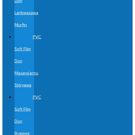
Don
Lankwasawa
Murfin
PVC
Soft Film
Don
Masana'antu
Shiryawa
PVC
Soft Film
Don
Bugawa