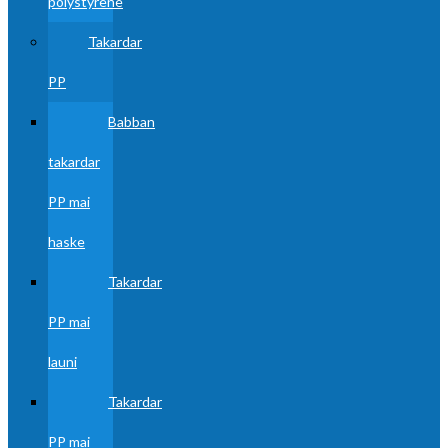
polystyrene
Takardar
PP
Babban
takardar
PP mai
haske
Takardar
PP mai
launi
Takardar
PP mai