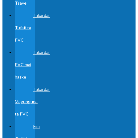
Tsaye
Takardar
Tufafi ta
PVC
Takardar
PVC mai
haske
Takardar
Magunguna
ta PVC
Fim