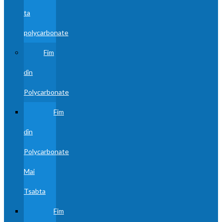
ta
polycarbonate
Fim
ɗin
Polycarbonate
Fim
ɗin
Polycarbonate
Mai
Tsabta
Fim