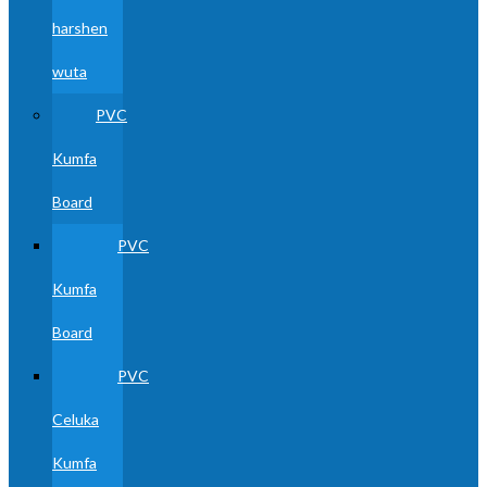
harshen
wuta
PVC
Kumfa
Board
PVC
Kumfa
Board
PVC
Celuka
Kumfa