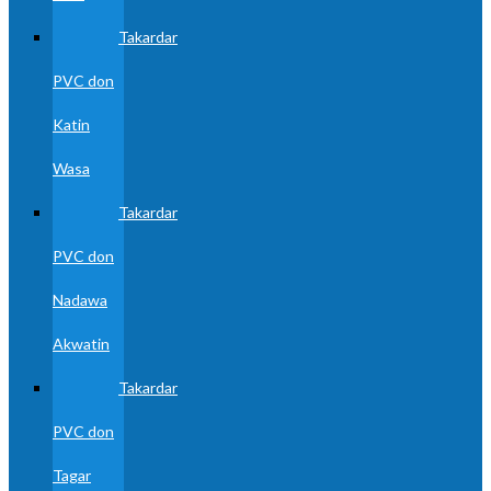
Takardar
PVC don
Katin
Wasa
Takardar
PVC don
Nadawa
Akwatin
Takardar
PVC don
Tagar