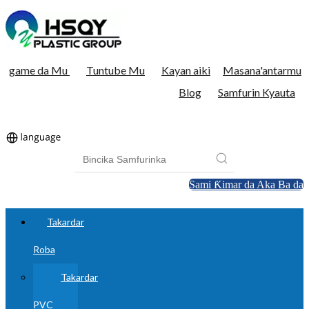
game da Mu
Tuntube Mu
Kayan aiki
Masana'antarmu
Blog
Samfurin Kyauta
Sami Ƙimar da Aka Ba da
Takardar
Roba
Takardar
PVC