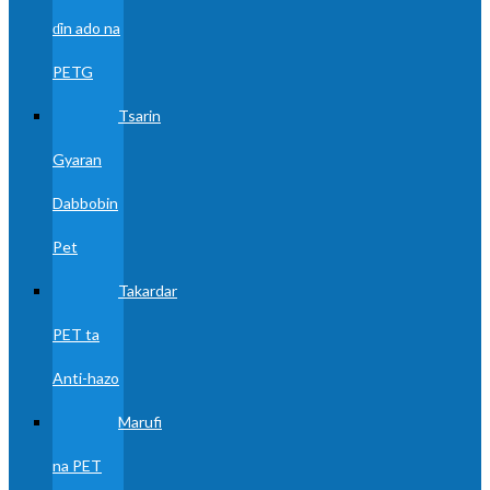
ɗin ado na
PETG
Tsarin
Gyaran
Dabbobin
Pet
Takardar
PET ta
Anti-hazo
Marufi
na PET