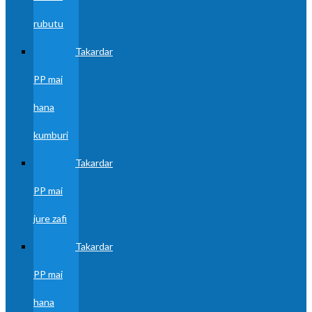
rubutu
Takardar
PP mai
hana
kumburi
Takardar
PP mai
jure zafi
Takardar
PP mai
hana