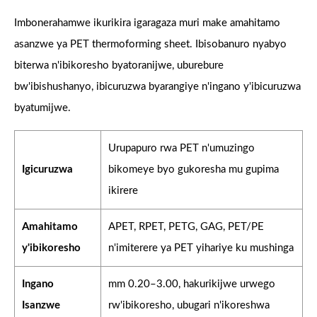
Imbonerahamwe ikurikira igaragaza muri make amahitamo
asanzwe ya PET thermoforming sheet. Ibisobanuro nyabyo
biterwa n'ibikoresho byatoranijwe, uburebure
bw'ibishushanyo, ibicuruzwa byarangiye n'ingano y'ibicuruzwa
byatumijwe.
Urupapuro rwa PET n'umuzingo
Igicuruzwa
bikomeye byo gukoresha mu gupima
ikirere
Amahitamo
APET, RPET, PETG, GAG, PET/PE
y'ibikoresho
n'imiterere ya PET yihariye ku mushinga
Ingano
mm 0.20–3.00, hakurikijwe urwego
Isanzwe
rw'ibikoresho, ubugari n'ikoreshwa