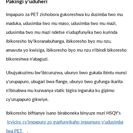
Pakingi y'uduheri
Impapuro za PET zishobora gukoreshwa ku dusimba two mu
maduka, udusimba two mu maso, udusimba two mu mazi,
udusimba two mu mazi ndetse n'udupfunyika two kurinda
ibikoresho by'ikoranabuhanga, ibikoresho byo mu nzu,
amavuta yo kwisiga, ibikoresho byo mu nzu n'ibindi bikoresho
bikoreshwa n'abaguzi.
Ubujyakuzimu bw'ibicuruzwa, uburyo bwo gukata ibintu munsi
y'urupapuro, ubugari bwa flange, uburyo bwo gufunga ikarita
n'ibisabwa mu kurwanya static bigira ingaruka ku gipimo
cy'urupapuro gikwiye.
Ibikoresho bifitanye isano biraboneka binyuze muri HSQY's
Icyiciro cy'impapuro zo gupfunyikaho impumuro y'udusimba
twa PET
.