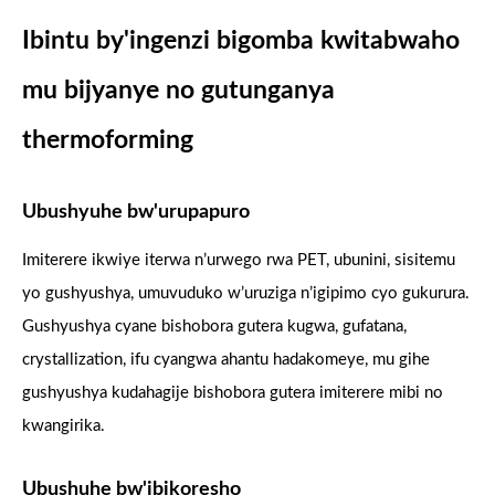
Ibintu by'ingenzi bigomba kwitabwaho
mu bijyanye no gutunganya
thermoforming
Ubushyuhe bw'urupapuro
Imiterere ikwiye iterwa n’urwego rwa PET, ubunini, sisitemu
yo gushyushya, umuvuduko w’uruziga n’igipimo cyo gukurura.
Gushyushya cyane bishobora gutera kugwa, gufatana,
crystallization, ifu cyangwa ahantu hadakomeye, mu gihe
gushyushya kudahagije bishobora gutera imiterere mibi no
kwangirika.
Ubushuhe bw'ibikoresho