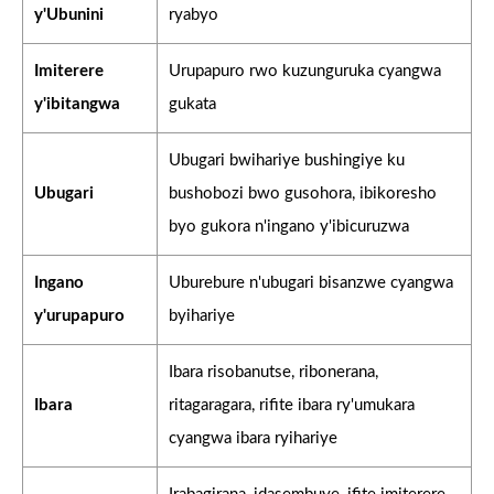
y'Ubunini
ryabyo
Imiterere
Urupapuro rwo kuzunguruka cyangwa
y'ibitangwa
gukata
Ubugari bwihariye bushingiye ku
Ubugari
bushobozi bwo gusohora, ibikoresho
byo gukora n'ingano y'ibicuruzwa
Ingano
Uburebure n'ubugari bisanzwe cyangwa
y'urupapuro
byihariye
Ibara risobanutse, ribonerana,
Ibara
ritagaragara, rifite ibara ry'umukara
cyangwa ibara ryihariye