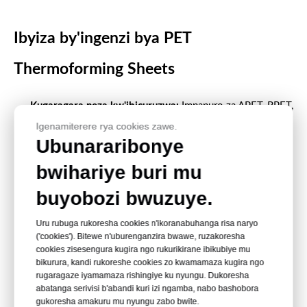
Ibyiza by'ingenzi bya PET
Thermoforming Sheets
Kugaragara neza kw'ibicuruzwa:
Impapuro za APET, RPET,
Igenamiterere rya cookies zawe.
PETG na GAG zisobanutse neza zishyigikira uburyo bwo
Ubunararibonye
gupakira no kugurisha ibiryo bubonerana.
bwihariye buri mu
Uburimbane bw'ingirakamaro:
Impapuro za PET
zishobora gutanga inkunga y'imiterere y'ibikoresho bifite
buyobozi bwuzuye.
uburemere buke.
Uru rubuga rukoresha cookies n'ikoranabuhanga risa naryo
Ingaruka nziza:
Amanota yatoranijwe neza arwanya
('cookies'). Bitewe n'uburenganzira bwawe, ruzakoresha
gucikagurika mu gihe cyo gukora, gufata no gutwara.
cookies zisesengura kugira ngo rukurikirane ibikubiye mu
bikurura, kandi rukoreshe cookies zo kwamamaza kugira ngo
Uburyo bwo guhindura imiterere y'imashini:
Impapuro za
rugaragaze iyamamaza rishingiye ku nyungu. Dukoresha
abatanga serivisi b'abandi kuri izi ngamba, nabo bashobora
PET zishobora gukorwamo udusanduku duto cyane,
gukoresha amakuru mu nyungu zabo bwite.