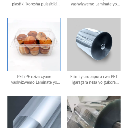
plastiki ikoresha pulasitiki
yashyizwemo Laminate yo
ikoresha icyuma gishyushya
gukoresha mu gushyushya no
ibiryo
gupakira ibiryo
PET/PE nziza cyane
Filimi y'urupapuro rwa PET
yashyizwemo Laminate yo
igaragara neza yo gukora
gukoresha mu gushyushya no
imashini ikoresha
gupakira ibiryo
amashanyarazi ikoresheje
ikoranabuhanga ryo gupakira
no gucapa