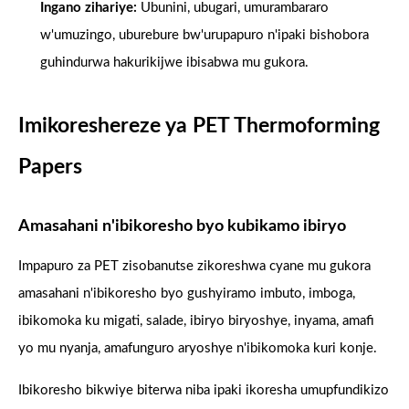
Ingano zihariye:
Ubunini, ubugari, umurambararo
w'umuzingo, uburebure bw'urupapuro n'ipaki bishobora
guhindurwa hakurikijwe ibisabwa mu gukora.
Imikoreshereze ya PET Thermoforming
Papers
Amasahani n'ibikoresho byo kubikamo ibiryo
Impapuro za PET zisobanutse zikoreshwa cyane mu gukora
amasahani n'ibikoresho byo gushyiramo imbuto, imboga,
ibikomoka ku migati, salade, ibiryo biryoshye, inyama, amafi
yo mu nyanja, amafunguro aryoshye n'ibikomoka kuri konje.
Ibikoresho bikwiye biterwa niba ipaki ikoresha umupfundikizo