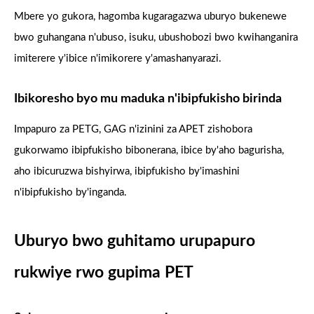
Mbere yo gukora, hagomba kugaragazwa uburyo bukenewe
bwo guhangana n'ubuso, isuku, ubushobozi bwo kwihanganira
imiterere y'ibice n'imikorere y'amashanyarazi.
Ibikoresho byo mu maduka n'ibipfukisho birinda
Impapuro za PETG, GAG n'izinini za APET zishobora
gukorwamo ibipfukisho bibonerana, ibice by'aho bagurisha,
aho ibicuruzwa bishyirwa, ibipfukisho by'imashini
n'ibipfukisho by'inganda.
Uburyo bwo guhitamo urupapuro
rukwiye rwo gupima PET