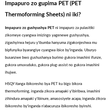
Impapuro zo gupima PET (PET
Thermoforming Sheets) ni iki?
Impapuro zo gushyushya PET
ni impapuro za pulasitiki
zikomeye cyangwa imizingo yagenewe gushyushya,
zigashyirwa hejuru y’ibumba hanyuma zigakonjeshwa mu
bipfunyika byarangiye cyangwa ibice by’inganda. Uburyo
busanzwe bwo gushushanya burimo gukora imashini ifunze,
gukora umuvuduko, gukora plug-assist no gukora imashini
ihujwe.
HSQY itanga ibikoresho bya PET ku bigo bikora
thermoforming, inganda zikora amapaki y'ibiribwa, imashini
zihindura amapaki y'ibinure, amasosiyete acapa, inganda zikora
ibikoresho by'inganda n'abacuruza ibikoresho byinshi.