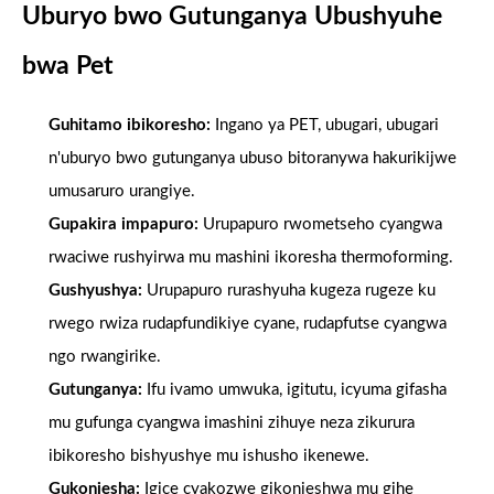
Uburyo bwo Gutunganya Ubushyuhe
bwa Pet
Guhitamo ibikoresho:
Ingano ya PET, ubugari, ubugari
n'uburyo bwo gutunganya ubuso bitoranywa hakurikijwe
umusaruro urangiye.
Gupakira impapuro:
Urupapuro rwometseho cyangwa
rwaciwe rushyirwa mu mashini ikoresha thermoforming.
Gushyushya:
Urupapuro rurashyuha kugeza rugeze ku
rwego rwiza rudapfundikiye cyane, rudapfutse cyangwa
ngo rwangirike.
Gutunganya:
Ifu ivamo umwuka, igitutu, icyuma gifasha
mu gufunga cyangwa imashini zihuye neza zikurura
ibikoresho bishyushye mu ishusho ikenewe.
Gukonjesha:
Igice cyakozwe gikonjeshwa mu gihe