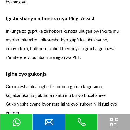
byarangiye.
Igishushanyo mbonera cya Plug-Assist
Inkunga zo gupfuka zishobora kunoza ubugari bw'inkuta mu
myobo miremire. Ibikoresho byo gupfuka, ubushyuhe,
umuvuduko, imiterere n'aho biherereye bigomba guhuzwa
n'imiterere y'ibumba n'urwego rwa PET.
Igihe cyo gukonja
Gukonjesha bidahagije bishobora gutera kugorama,
kugabanuka no gukurura ibintu mu buryo budahamye.
Gukonjesha cyane byongera igihe cyo gukora n'ikiguzi cyo
gukora.
Gucunga urubuga