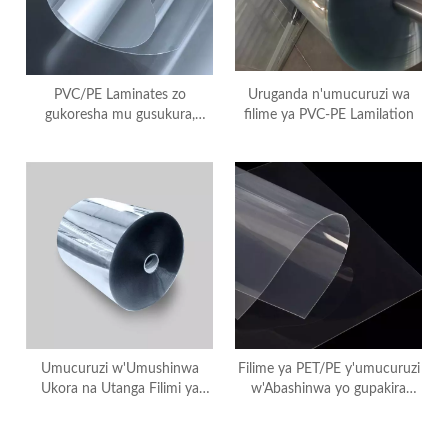
PVC/PE Laminates zo
Uruganda n'umucuruzi wa
gukoresha mu gusukura,
filime ya PVC-PE Lamilation
PVC+PE Laminated
Umucuruzi w'Umushinwa
Filime ya PET/PE y'umucuruzi
Ukora na Utanga Filimi ya
w'Abashinwa yo gupakira
Laminated ya PET/PE
inyama