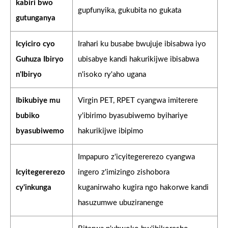
kabiri bwo
gupfunyika, gukubita no gukata
gutunganya
Icyiciro cyo
Irahari ku busabe bwujuje ibisabwa iyo
Guhuza Ibiryo
ubisabye kandi hakurikijwe ibisabwa
n'Ibiryo
n'isoko ry'aho ugana
Ibikubiye mu
Virgin PET, RPET cyangwa imiterere
bubiko
y'ibirimo byasubiwemo byihariye
byasubiwemo
hakurikijwe ibipimo
Impapuro z'icyitegererezo cyangwa
Icyitegererezo
ingero z'imizingo zishobora
cy'inkunga
kuganirwaho kugira ngo hakorwe kandi
hasuzumwe ubuziranenge