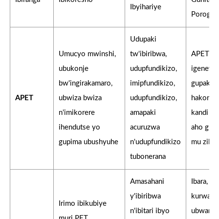
Ibyihariye
Porogar
Udupaki
Umucyo mwinshi,
tw'ibiribwa,
APET is
ubukonje
udupfundikizo,
igenewe 
bw'ingirakamaro,
imipfundikizo,
gupakira
APET
ubwiza bwiza
udupfundikizo,
hakonje,
n'imikorere
amapaki
kandi h
ihendutse yo
acuruzwa
aho guk
gupima ubushyuhe
n'udupfundikizo
mu ziko.
tubonerana
Amasahani
Ibara, ur
y'ibiribwa
kurwany
Irimo ibikubiye
n'ibitari ibyo
ubwandu
muri PET