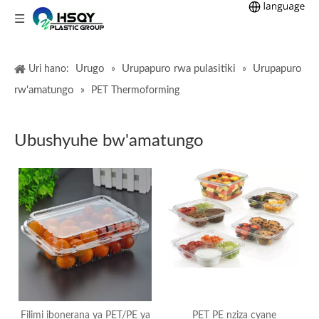
Urugo
Urupapuro rwa pulasitiki
Urupapuro
Uri hano:
»
»
rw'amatungo
»
PET Thermoforming
Ubushyuhe bw'amatungo
Filimi ibonerana ya PET/PE ya
PET PE nziza cyane