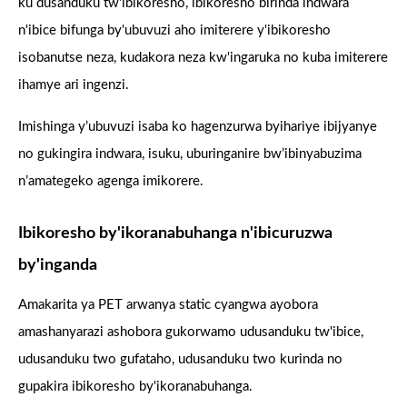
ku dusanduku tw'ibikoresho, ibikoresho birinda indwara
n'ibice bifunga by'ubuvuzi aho imiterere y'ibikoresho
isobanutse neza, kudakora neza kw'ingaruka no kuba imiterere
ihamye ari ingenzi.
Imishinga y’ubuvuzi isaba ko hagenzurwa byihariye ibijyanye
no gukingira indwara, isuku, uburinganire bw’ibinyabuzima
n’amategeko agenga imikorere.
Ibikoresho by'ikoranabuhanga n'ibicuruzwa
by'inganda
Amakarita ya PET arwanya static cyangwa ayobora
amashanyarazi ashobora gukorwamo udusanduku tw'ibice,
udusanduku two gufataho, udusanduku two kurinda no
gupakira ibikoresho by'ikoranabuhanga.