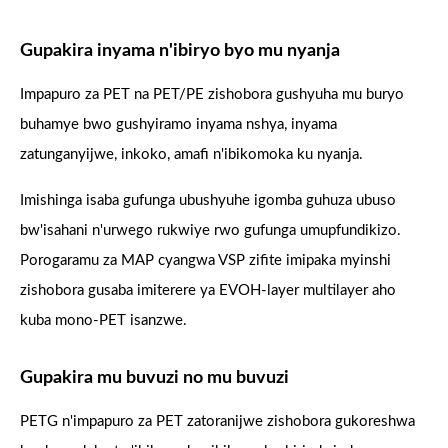
Gupakira inyama n'ibiryo byo mu nyanja
Impapuro za PET na PET/PE zishobora gushyuha mu buryo
buhamye bwo gushyiramo inyama nshya, inyama
zatunganyijwe, inkoko, amafi n'ibikomoka ku nyanja.
Imishinga isaba gufunga ubushyuhe igomba guhuza ubuso
bw'isahani n'urwego rukwiye rwo gufunga umupfundikizo.
Porogaramu za MAP cyangwa VSP zifite imipaka myinshi
zishobora gusaba imiterere ya EVOH-layer multilayer aho
kuba mono-PET isanzwe.
Gupakira mu buvuzi no mu buvuzi
PETG n'impapuro za PET zatoranijwe zishobora gukoreshwa