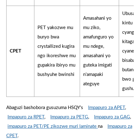
Ubusanz
Amasahani yo
kintu ki
PET yakozwe mu
mu ziko,
cyangwa
buryo bwa
amafunguro yo
kitagara
crystallized kugira
mu ndege,
CPET
cyane ka
ngo ikoreshwe mu
amasahani yo
bisaba u
gupakira ibiryo mu
guteka imigati
butandu
bushyuhe bwinshi
n'amapaki
bwo guk
ateguye
gushush
Abaguzi bashobora gusuzuma HSQY's
Impapuro za APET
,
Impapuro za RPET
,
Impapuro za PETG
,
Impapuro za GAG
,
impapuro za PET/PE zikozwe muri laminate
na
Impapuro za
CPET
.