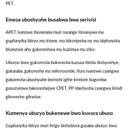
PET.
Emeza ubushyuhe busabwa bwa serivisi
APET isanzwe ibonerana muri rusange itoranywa mu
gupfunyika ibiryo mu kirere, mu bikonjesha no mu bipfunyika
bisanzwe aho gukoreshwa mu kuzimya mu ziko.
Uburyo bwo gukoresha bukoresha kuzuza ibintu bishyushye,
gukaraba, gukoresha mu mikoroonde, ifuru isanzwe cyangwa
gukoresha ubushyuhe bwinshi igihe kirekire bugomba
gusuzumwa hakoreshejwe CPET, PP idashyuha cyangwa ikindi
gikoresho gikwiye.
Kumenya uburyo bukenewe bwo kuvura ubuso
Gupfunyika ibiryo muri firigo bishobora gusaba uburyo bwo