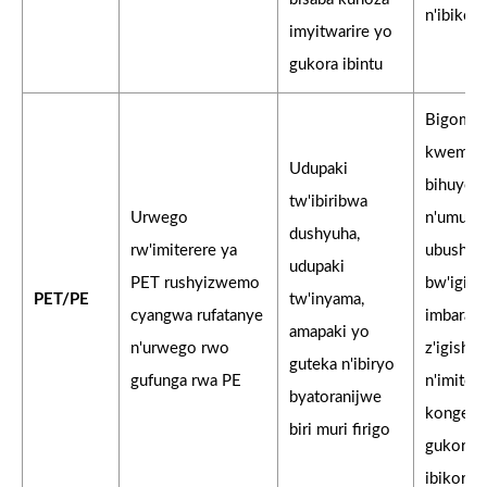
n'ibikor
imyitwarire yo
gukora ibintu
Bigomb
kwemez
Udupaki
bihuye
tw'ibiribwa
Urwego
n'umupfu
dushyuha,
rw'imiterere ya
ubushyu
udupaki
PET rushyizwemo
bw'igipf
PET/PE
tw'inyama,
cyangwa rufatanye
imbarag
amapaki yo
n'urwego rwo
z'igishi
guteka n'ibiryo
gufunga rwa PE
n'imiter
byatoranijwe
kongera
biri muri firigo
gukores
ibikores