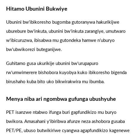
Hitamo Ubunini Bukwiye
Ubunini bw'ibikoresho bugomba gutoranywa hakurikijwe
uburebure bw'inkuta, ubunini bw'inkuta zarangiye, umutwaro
w'ibicuruzwa, ibisabwa mu gutondeka hamwe n'uburyo
bw'ubwikorezi buteganijwe.
Guhitamo gusa ukurikije ubunini bw'urupapuro
rw'umwimerere bishobora kuyobya kuko ibikoresho bigenda
birushaho kuba bito uko bikwirakwira mu ibumba.
Menya niba ari ngombwa gufunga ubushyuhe
PET isanzwe ntabwo ifunga buri gapfundikizo mu buryo
bwikora. Amasahani y'ibiribwa afunze neza ashobora gusaba
PET/PE, ubuso butwikiriwe cyangwa agapfundikizo kagenewe