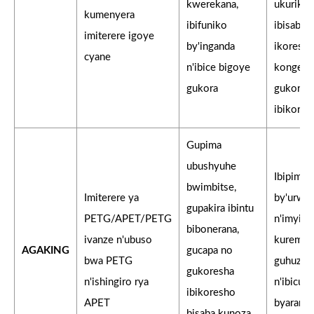
kwerekana,
ukurikije
kumenyera
ibifuniko
ibisabw
imiterere igoye
by'inganda
ikoresh
cyane
n'ibice bigoye
kongera
gukora
gukores
ibikores
Gupima
ubushyuhe
Ibipimo
bwimbitse,
Imiterere ya
by'urwe
gupakira ibintu
PETG/APET/PETG
n'imyitw
bibonerana,
ivanze n'ubuso
kurema 
AGAKING
gucapa no
bwa PETG
guhuzw
gukoresha
n'ishingiro rya
n'ibicur
ibikoresho
APET
byarangi
bisaba kunoza