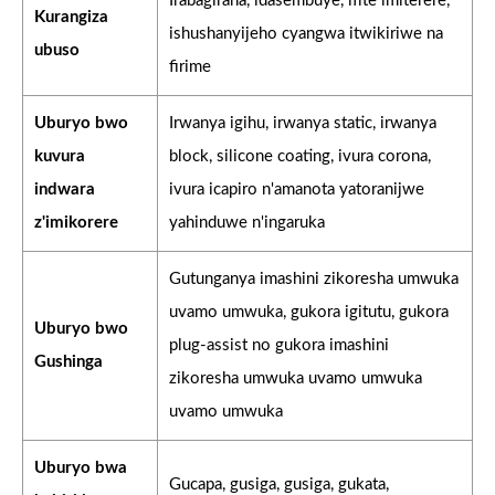
Irabagirana, idasembuye, ifite imiterere,
Kurangiza
ishushanyijeho cyangwa itwikiriwe na
ubuso
firime
Uburyo bwo
Irwanya igihu, irwanya static, irwanya
kuvura
block, silicone coating, ivura corona,
indwara
ivura icapiro n'amanota yatoranijwe
z'imikorere
yahinduwe n'ingaruka
Gutunganya imashini zikoresha umwuka
uvamo umwuka, gukora igitutu, gukora
Uburyo bwo
plug-assist no gukora imashini
Gushinga
zikoresha umwuka uvamo umwuka
uvamo umwuka
Uburyo bwa
Gucapa, gusiga, gusiga, gukata,