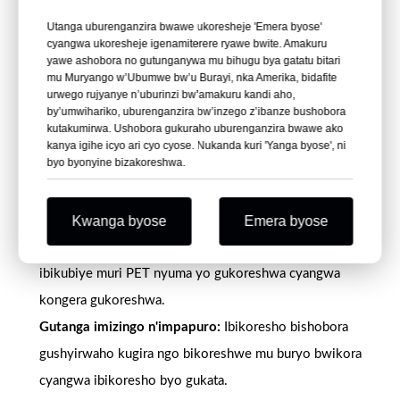
umwobo munini, udusebe, uduce duto, imipfundikizo
Utanga uburenganzira bwawe ukoresheje 'Emera byose'
n'udusanduku.
cyangwa ukoresheje igenamiterere ryawe bwite. Amakuru
Guhindura ubuso:
Irwanya igihu, irwanya static, matte,
yawe ashobora no gutunganywa mu bihugu bya gatatu bitari
mu Muryango w’Ubumwe bw’u Burayi, nka Amerika, bidafite
silicone, irwanya block ndetse n'ubwoko bwa printed-
urwego rujyanye n’uburinzi bw’amakuru kandi aho,
by’umwihariko, uburenganzira bw’inzego z’ibanze bushobora
treated grades zirahari.
kutakumirwa. Ushobora gukuraho uburenganzira bwawe ako
Uburyo bwo gupakira ibiryo:
Amanota yo gukoresha
kanya igihe icyo ari cyo cyose. Nukanda kuri 'Yanga byose', ni
byo byonyine bizakoreshwa.
ibiryo ashobora gutangwa ku busabe bwemewe iyo
byagenwe mbere yo kubitunganya.
Amahitamo y'ibirimo bishobora kongera gukoreshwa:
Kwanga byose
Emera byose
Imiterere ya RPET ishobora gushyigikira imishinga isaba
ibikubiye muri PET nyuma yo gukoreshwa cyangwa
kongera gukoreshwa.
Gutanga imizingo n'impapuro:
Ibikoresho bishobora
gushyirwaho kugira ngo bikoreshwe mu buryo bwikora
cyangwa ibikoresho byo gukata.