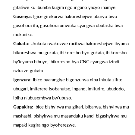
gifatiwe ku ibumba kugira ngo ingano yacyo ihamye.
Gusenya:
Igice girekurwa hakoreshejwe uburyo bwo
gusohora ifu, gusohora umwuka cyangwa ubufasha bwa
mekanike.
Gukata:
Urukuta rwakozwe rucibwa hakoreshejwe ibyuma
bikoreshwa mu gukata, ibikoresho byo gukata, ibikoresho
by'icyuma bihuye, ibikoresho bya CNC cyangwa izindi
nzira zo gukata.
Igenzura:
Ibice byarangiye bigenzurwa niba inkuta zifite
ubugari, imiterere isobanutse, ingano, imiturire, ubudodo,
ibihu n'ubusembwa bw'ubuso.
Gupakira:
Ibice bishyirwa mu gikari, bibarwa, bishyirwa mu
mashashi, bishyirwa mu masanduku kandi bigashyirwa mu
mapaki kugira ngo byoherezwe.