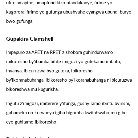
ufite amapine, umupfundikizo utandukanye, firime yo
kugorora, firime yo gufunga ubushyuhe cyangwa ubundi buryo
bwo gufunga.
Gupakira Clamshell
Impapuro za APET na RPET zishobora guhindurwamo
ibikoresho by'ibumba bifite imigozi yo gutekamo imbuto,
inyanya, ibicuruzwa byo guteka, ibikoresho
by'ikoranabuhanga, ibikoresho by'ikoranabuhanga n'ibicuruzwa
bikoreshwa mu kugurisha.
Ingufu z'imigozi, imiterere y'ifunga, gushyiramo ibintu byinshi,
guhumeka no kurwanya igihu bigomba kwitabwaho mu gihe
cyo guhitamo ibikoresho.