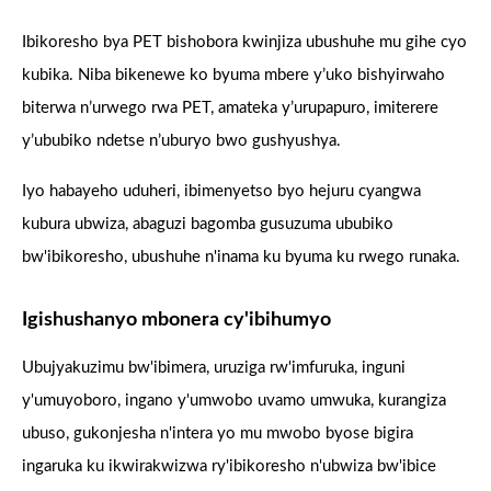
Ibikoresho bya PET bishobora kwinjiza ubushuhe mu gihe cyo
kubika. Niba bikenewe ko byuma mbere y’uko bishyirwaho
biterwa n’urwego rwa PET, amateka y’urupapuro, imiterere
y’ububiko ndetse n’uburyo bwo gushyushya.
Iyo habayeho uduheri, ibimenyetso byo hejuru cyangwa
kubura ubwiza, abaguzi bagomba gusuzuma ububiko
bw'ibikoresho, ubushuhe n'inama ku byuma ku rwego runaka.
Igishushanyo mbonera cy'ibihumyo
Ubujyakuzimu bw'ibimera, uruziga rw'imfuruka, inguni
y'umuyoboro, ingano y'umwobo uvamo umwuka, kurangiza
ubuso, gukonjesha n'intera yo mu mwobo byose bigira
ingaruka ku ikwirakwizwa ry'ibikoresho n'ubwiza bw'ibice