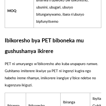
Biterwa n'ubwoko bw'ibikoresho,
ubunini, ubugari, uburyo
MOQ
bitunganywamo, ibara n'uburyo
bipfunyitsemo
Ibikoresho bya PET biboneka mu
gushushanya ikirere
PET ni umuryango w’ibikoresho aho kuba urupapuro rumwe.
Guhitamo imiterere ikwiye ya PET ni ingenzi kugira ngo
habeho ireme rihamye, imikorere irangiye y’ibice ndetse no
kugenzura ikiguzi.
Ibyitab
Ibiranga
Ibiranga
Ibikoresho
Guhitam