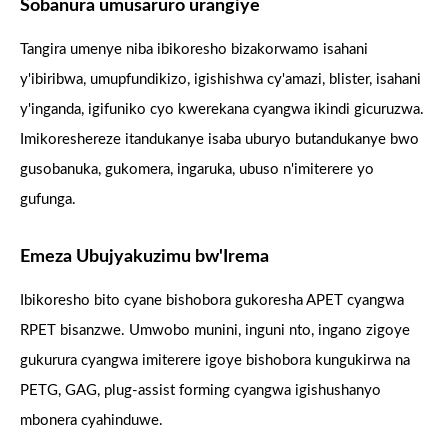
Sobanura umusaruro urangiye
Tangira umenye niba ibikoresho bizakorwamo isahani
y'ibiribwa, umupfundikizo, igishishwa cy'amazi, blister, isahani
y'inganda, igifuniko cyo kwerekana cyangwa ikindi gicuruzwa.
Imikoreshereze itandukanye isaba uburyo butandukanye bwo
gusobanuka, gukomera, ingaruka, ubuso n'imiterere yo
gufunga.
Emeza Ubujyakuzimu bw'Irema
Ibikoresho bito cyane bishobora gukoresha APET cyangwa
RPET bisanzwe. Umwobo munini, inguni nto, ingano zigoye
gukurura cyangwa imiterere igoye bishobora kungukirwa na
PETG, GAG, plug-assist forming cyangwa igishushanyo
mbonera cyahinduwe.