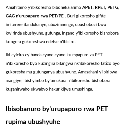
Amahitamo y'ibikoresho biboneka arimo
APET, RPET, PETG,
GAG n'urupapuro rwa PET/PE
. Buri gikoresho gifite
imiterere itandukanye, ubuziranenge, ubushobozi bwo
kwirinda ubushyuhe, gufunga, ingano y'ibikoresho bishobora
kongera gukoreshwa ndetse n'ibiciro.
Iki cyiciro cyibanda cyane cyane ku mpapuro za PET
n'ibikoresho byo kuzingira bitangwa nk'ibikoresho fatizo byo
gukoresha mu gutunganya ubushyuhe. Amasahani y'ibiribwa
arangiye, ibishyimbo by'umukara n'ibikoresho bishobora
kuganirwaho ukwabyo hakurikijwe umushinga.
Ibisobanuro by'urupapuro rwa PET
rupima ubushyuhe