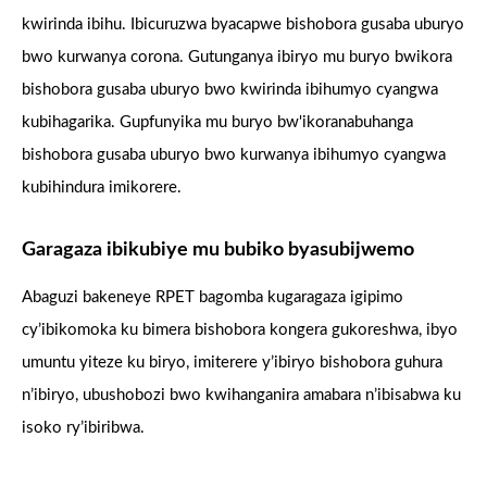
kwirinda ibihu. Ibicuruzwa byacapwe bishobora gusaba uburyo
bwo kurwanya corona. Gutunganya ibiryo mu buryo bwikora
bishobora gusaba uburyo bwo kwirinda ibihumyo cyangwa
kubihagarika. Gupfunyika mu buryo bw'ikoranabuhanga
bishobora gusaba uburyo bwo kurwanya ibihumyo cyangwa
kubihindura imikorere.
Garagaza ibikubiye mu bubiko byasubijwemo
Abaguzi bakeneye RPET bagomba kugaragaza igipimo
cy’ibikomoka ku bimera bishobora kongera gukoreshwa, ibyo
umuntu yiteze ku biryo, imiterere y’ibiryo bishobora guhura
n’ibiryo, ubushobozi bwo kwihanganira amabara n’ibisabwa ku
isoko ry’ibiribwa.