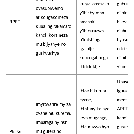
kurya, amasaka
guhuza i
byasubiwemo
y'ibishyimbo,
n'ibiribw
ariko igakomeza
RPET
amapaki
bikwira
kuba ingirakamaro
y'ibicuruzwa
n'uburyo
kandi ikora neza
n'imishinga
byasubi
mu bijyanye no
igamije
ndetse
gushyushya
kubungabunga
n'imiter
ibidukikije
y'umusar
Ubusan
Ibice bikurura
igura am
cyane,
menshi 
Imyitwarire myiza
ibipfunyika byo
APET is
cyane mu kurema,
kwa muganga,
kandi i
imbaraga nyinshi
ibicuruzwa byo
gusuzu
PETG
mu gutera no