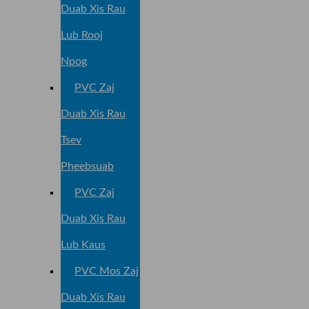
Duab Xis Rau
Lub Rooj
Npog
PVC Zaj
Duab Xis Rau
Tsev
Pheebsuab
PVC Zaj
Duab Xis Rau
Lub Kaus
PVC Mos Zaj
Duab Xis Rau