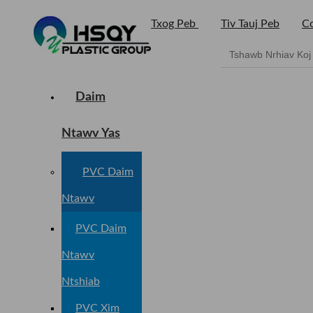
Txog Peb
Tiv Tauj Peb
Co
Daim
Ntawv Yas
PVC Daim
Ntawv
PVC Daim
Ntawv
Ntshiab
PVC Xim