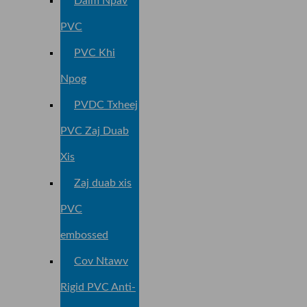
Daim Npav
PVC
PVC Khi
Npog
PVDC Txheej
PVC Zaj Duab
Xis
Zaj duab xis
PVC
embossed
Cov Ntawv
Rigid PVC Anti-