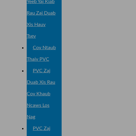
Yeeb Yaj Kiab
Rau Zaj Duab
Xis Hauv
Tsev
Cov Ntaub
Thaiv PVC
PVC Zaj
Duab Xis Rau
Cov Khaub
Ncaws Los
Nag
PVC Zaj