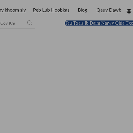
v khoom siv
Peb Lub Hoobkas
Blog
Qauv Dawb
Tau Txais Ib Daim Ntawv Qhia Txo