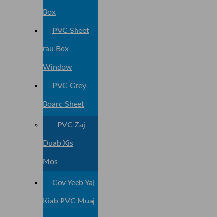
Box
PVC Sheet
rau Box
Window
PVC Grey
Board Sheet
PVC Zaj
Duab Xis
Mos
Cov Yeeb Yaj
Kiab PVC Muaj