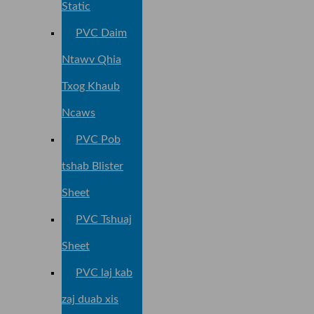
Static
PVC Daim
Ntawv Qhia
Txog Khaub
Ncaws
PVC Pob
tshab Blister
Sheet
PVC Tshuaj
Sheet
PVC laj kab
zaj duab xis