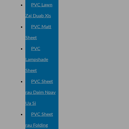
PVC Lawn
Zaj Duab Xis
PVC Matt
Sheet
PVC
Lampshade
Sheet
PVC Sheet
rau Daim Npav
Ua Si
PVC Sheet
rau Folding