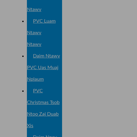
Ntawv
PVC Luam
Ntawv
Ntawv
Daim Ntawv
PVC Uas Muaj
Nplaum
PVC
Christmas Tsob
Ntoo Zaj Duab
Xis