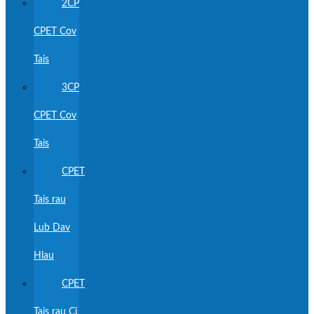
2CP
CPET Cov
Tais
3CP
CPET Cov
Tais
CPET
Tais rau
Lub Dav
Hlau
CPET
Tais rau Ci