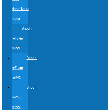
rinodzivirira
moto
Bhodhi
reFoam
rePVC
Bhodhi
reFoam
rePVC
Bhodhi
rePovu
rePVC