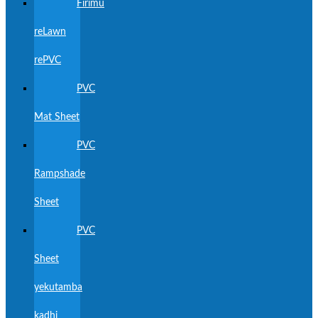
Firimu
reLawn
rePVC
PVC
Mat Sheet
PVC
Rampshade
Sheet
PVC
Sheet
yekutamba
kadhi