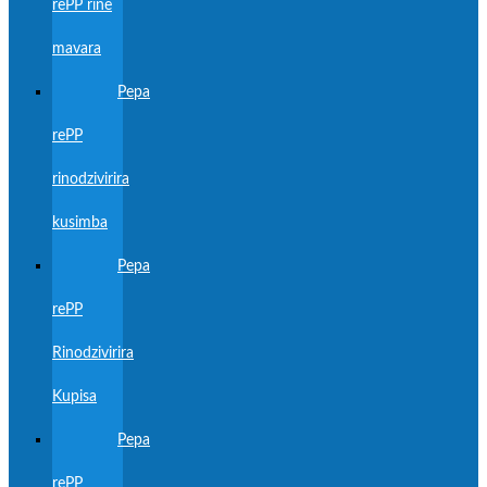
rePP rine
mavara
Pepa
rePP
rinodzivirira
kusimba
Pepa
rePP
Rinodzivirira
Kupisa
Pepa
rePP