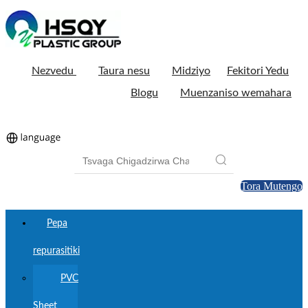
Nezvedu
Taura nesu
Midziyo
Fekitori Yedu
Blogu
Muenzaniso wemahara
Tora Mutengo
Pepa
repurasitiki
PVC
Sheet