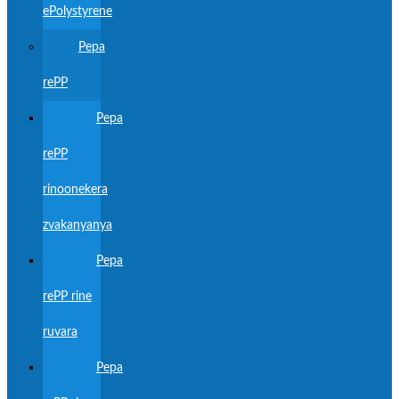
ePolystyrene
Pepa
rePP
Pepa
rePP
rinoonekera
zvakanyanya
Pepa
rePP rine
ruvara
Pepa