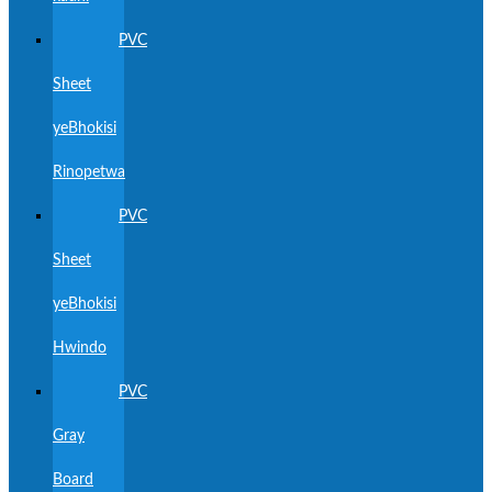
PVC
Sheet
yeBhokisi
Rinopetwa
PVC
Sheet
yeBhokisi
Hwindo
PVC
Gray
Board