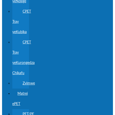
yeNdege
CPET
Tray
yeKubika
CPET
Tray
yeKurongedza
Chikafu
Zvimwe
Matrei
ePET
PET/PE