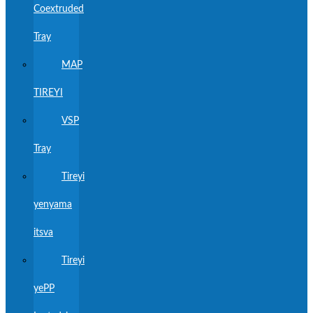
Coextruded
Tray
MAP
TIREYI
VSP
Tray
Tireyi
yenyama
itsva
Tireyi
yePP