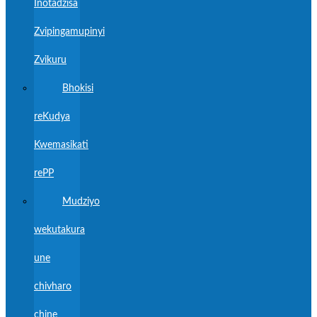
Inotadzisa
Zvipingamupinyi
Zvikuru
Bhokisi
reKudya
Kwemasikati
rePP
Mudziyo
wekutakura
une
chivharo
chine