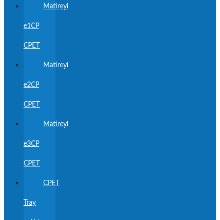
Matireyi
e1CP
CPET
Matireyi
e2CP
CPET
Matireyi
e3CP
CPET
CPET
Tray