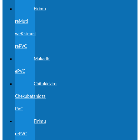
Firimu
reMuti
weKisimusi
rePVC
Makadhi
ePVC
Chifukidziro
Chekubatanidza
PVC
Firimu
rePVC