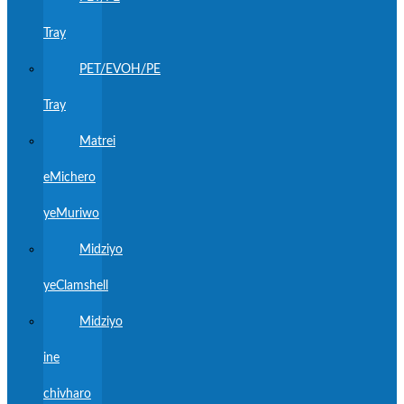
Tray
PET/EVOH/PE
Tray
Matrei
eMichero
yeMuriwo
Midziyo
yeClamshell
Midziyo
ine
chivharo