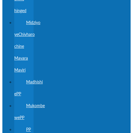
hinged
Midziyo
yeChivharo
chine
Mavara
Maviri
Madhishi
ePP
Mukombe
wePP
PP