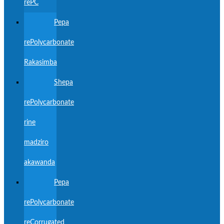
rePC
Pepa
rePolycarbonate
Rakasimba
Shepa
rePolycarbonate
rine
madziro
akawanda
Pepa
rePolycarbonate
reCorrugated