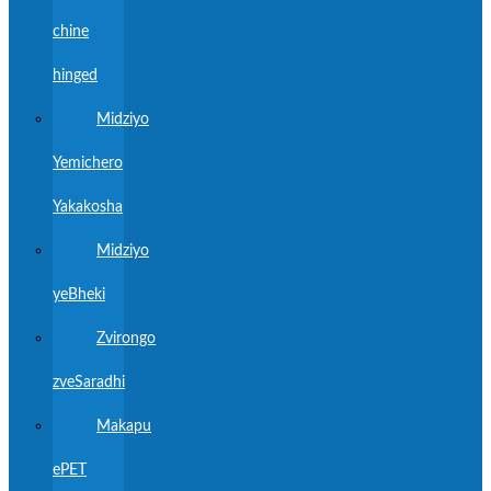
chine
hinged
Midziyo
Yemichero
Yakakosha
Midziyo
yeBheki
Zvirongo
zveSaradhi
Makapu
ePET