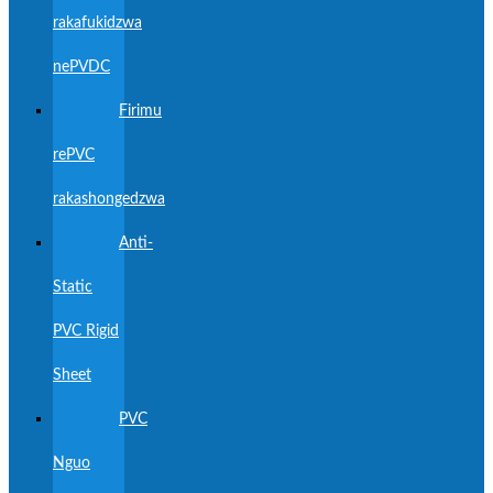
rakafukidzwa
nePVDC
Firimu
rePVC
rakashongedzwa
Anti-
Static
PVC Rigid
Sheet
PVC
Nguo