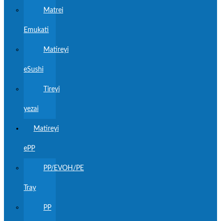
Matrei
Emukati
Matireyi
eSushi
Tireyi
yezai
Matireyi
ePP
PP/EVOH/PE
Tray
PP