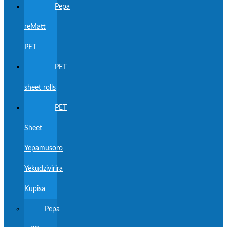
Pepa
reMatt
PET
PET
sheet rolls
PET
Sheet
Yepamusoro
Yekudzivirira
Kupisa
Pepa