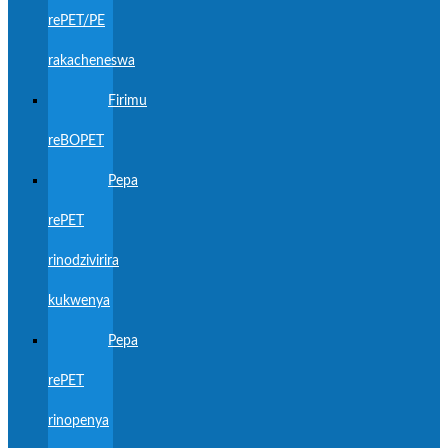
rePET/PE
rakacheneswa
Firimu
reBOPET
Pepa
rePET
rinodzivirira
kukwenya
Pepa
rePET
rinopenya