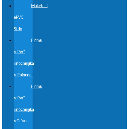
Maketeni
ePVC
Strip
Firimu
rePVC
rinochinjika
reRaincoat
Firimu
rePVC
rinochinjika
reTafura