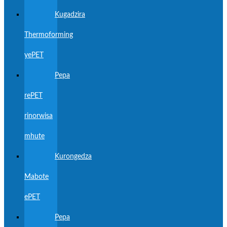
Kugadzira
Thermoforming
yePET
Pepa
rePET
rinorwisa
mhute
Kurongedza
Mabote
ePET
Pepa