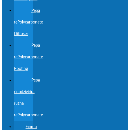
Pepa
rePolycarbonate
Diffuser
Pepa
rePolycarbonate
Roofing
Pepa
rinodzivirira
ruzha
rePolycarbonate
Firimu