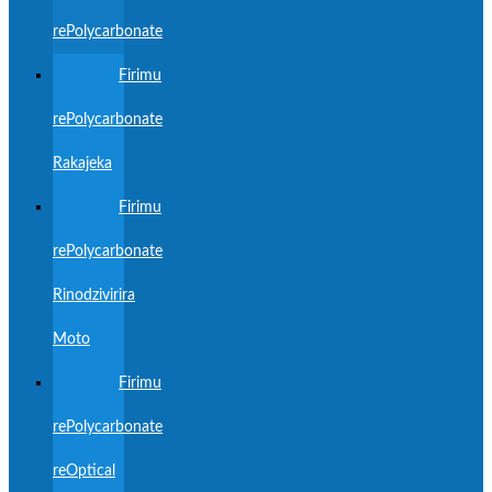
rePolycarbonate
Firimu
rePolycarbonate
Rakajeka
Firimu
rePolycarbonate
Rinodzivirira
Moto
Firimu
rePolycarbonate
reOptical