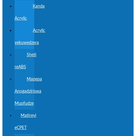
Kanda
Acrylic
Acrylic
yekuwedzera
Sheti
reABS
Mapepa
Anogadziriswa
Mupfudze
Matireyi
eCPET