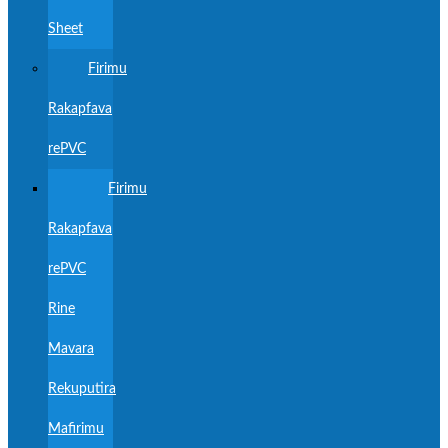
Sheet
Firimu
Rakapfava
rePVC
Firimu
Rakapfava
rePVC
Rine
Mavara
Rekuputira
Mafirimu