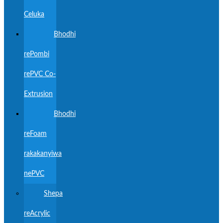
Celuka
Bhodhi
rePombi
rePVC Co-
Extrusion
Bhodhi
reFoam
rakakanyiwa
nePVC
Shepa
reAcrylic