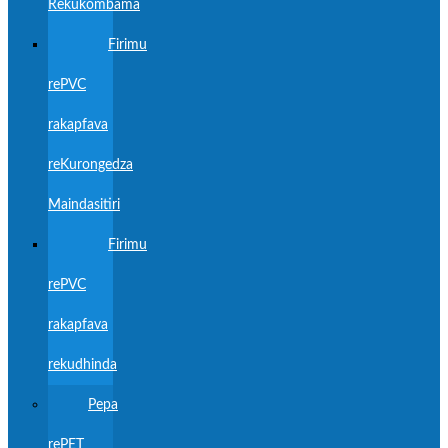
Rekukombama
Firimu
rePVC
rakapfava
reKurongedza
Maindasitiri
Firimu
rePVC
rakapfava
rekudhinda
Pepa
rePET