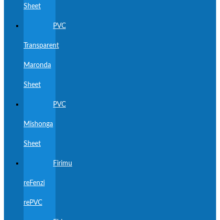
Sheet
PVC
Transparent
Maronda
Sheet
PVC
Mishonga
Sheet
Firimu
reFenzi
rePVC