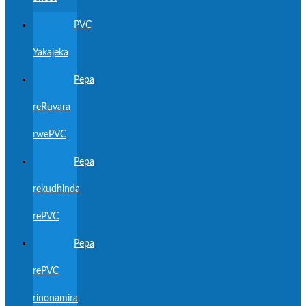
PVC
Yakajeka
Pepa
reRuvara
rwePVC
Pepa
rekudhinda
rePVC
Pepa
rePVC
rinonamira