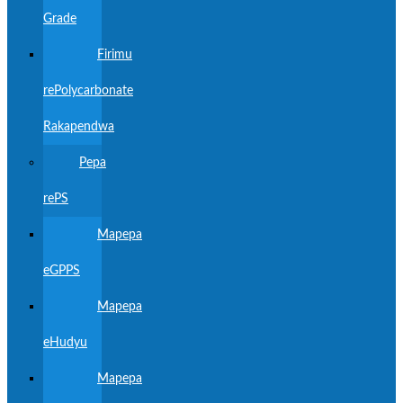
Grade
Firimu
rePolycarbonate
Rakapendwa
Pepa
rePS
Mapepa
eGPPS
Mapepa
eHudyu
Mapepa