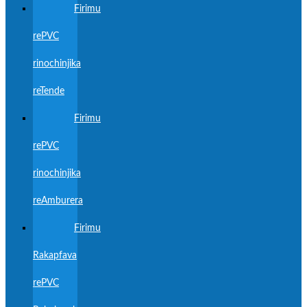
Firimu
rePVC
rinochinjika
reTende
Firimu
rePVC
rinochinjika
reAmburera
Firimu
Rakapfava
rePVC