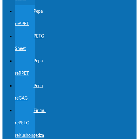
Pepa
reAPET
PETG
Sheet
Pepa
reRPET
Pepa
reGAG
Firimu
rePETG
reKushongedza