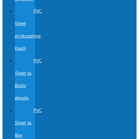
PVC
Sheet
ey'okuzannya
Kaadi
PVC
Sheet ya
Bokisi
ekwata
PVC
Sheet ya
Box