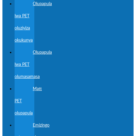
Olupapula
lwa PET
oluziyiza
okukunya
Olupapula
lwa PET
olumasamasa
Matt
PET
olupapula
Emizingo