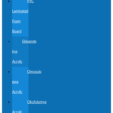
PVC
Laminated
Foam
Board
Ekipande
kya
Acrylic
Omusulo
gwa
Acrylic
Okufulumya
Acrylic