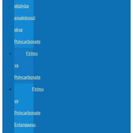
ekiziyiza
amaloboozi
ekya
Polycarbonate
Firimu
ya
Polycarbonate
Firimu
ya
Polycarbonate
Entangaavu