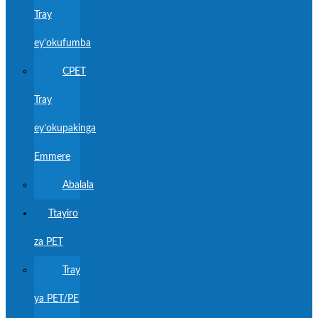
Tray
ey'okufumba
CPET
Tray
ey’okupakinga
Emmere
Abalala
Ttayiro
za PET
Tray
ya PET/PE