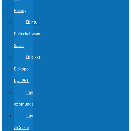
Bakery
Ebintu
Ebiteekebwamu
Salad
Ebibikka
Ebikopo
bya PET
Tray
ez’omunda
Tray
za Sushi