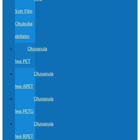
Soft Film
Okukuba
ebitabo
Olupapula
lwa PET
Olupapula
lwa APET
Olupapula
lwa PETG
Olupapula
lwa RPET