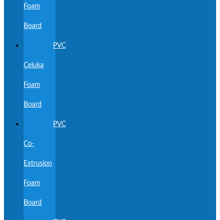
Foam
Board
PVC
Celuka
Foam
Board
PVC
Co-
Extrusion
Foam
Board