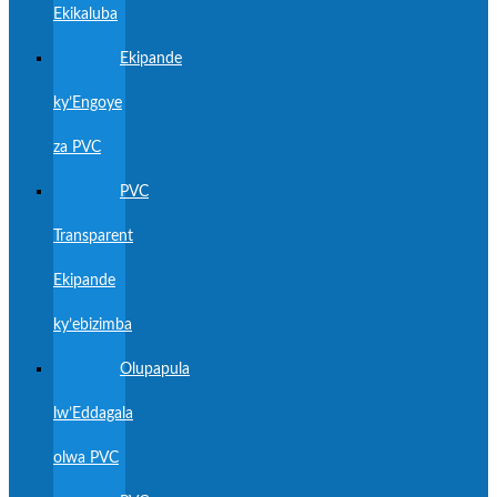
Ekikaluba
Ekipande
ky’Engoye
za PVC
PVC
Transparent
Ekipande
ky’ebizimba
Olupapula
lw’Eddagala
olwa PVC