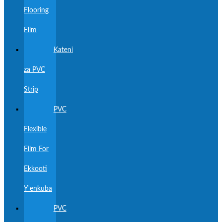
Flooring
Film
Kateni
za PVC
Strip
PVC
Flexible
Film For
Ekkooti
Y'enkuba
PVC