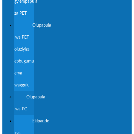
gy’empapula
za PET
Olupapula
lwa PET
oluziyiza
ebbugumu
erya
waggulu
Olupapula
lwa PC
Ekipande
kya