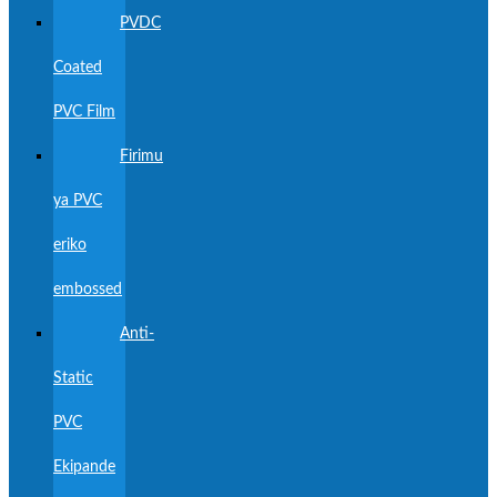
PVDC
Coated
PVC Film
Firimu
ya PVC
eriko
embossed
Anti-
Static
PVC
Ekipande