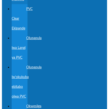
PVC
Clear
Ekipande
Olupapula
lwa Langi
ya PVC
Olupapula
lw’okukuba
ebitabo
olwa PVC
Okwesiiga