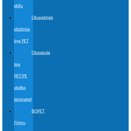
ekifu
Okupakinga
ebizimba
bya PET
Olupapula
lwa
PET/PE
oluliko
laminated
BOPET
Firimu