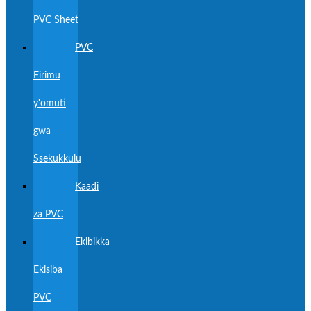
PVC Sheet
PVC
Firimu
y'omuti
gwa
Ssekukkulu
Kaadi
za PVC
Ekibikka
Ekisiba
PVC