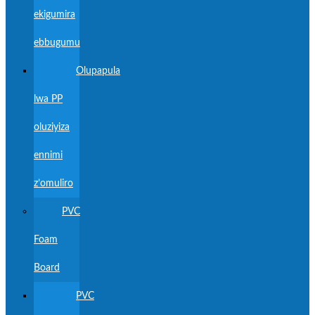
ekigumira
ebbugumu
Olupapula
lwa PP
oluziyiza
ennimi
z’omuliro
PVC
Foam
Board
PVC