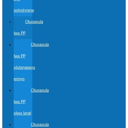
polystyrene
Olupapula
lwa PP
Olupapula
lwa PP
olutangaavu
ennyo
Olupapula
lwa PP
olwa langi
Olupapula