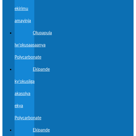
ekirimu
amayinja
Olupapula
lw’okusaasaanya
Polycarbonate
Ekipande
ky’okusiiga
akasolya
ekya
Polycarbonate
Ekipande