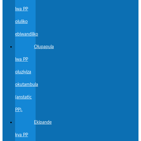
lwa PP
oluliko
ebiwandiiko
Olupapula
lwa PP
oluziyiza
okutambula
(anstatic
PP).
Ekipande
kya PP