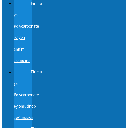
Firimu
ya
Polycarbonate
eziyiza
ennimi
z’omuliro
Firimu
ya
Polycarbonate
ey’omutindo
gw’amaaso