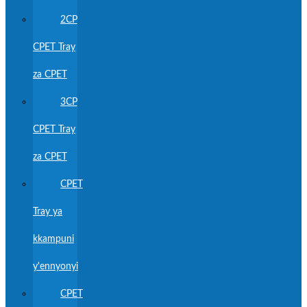
2CP
CPET Tray
za CPET
3CP
CPET Tray
za CPET
CPET
Tray ya
kkampuni
y'ennyonyi
CPET