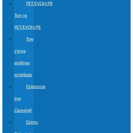
PET/EVOH/PE
Tray ya
PET/EVOH/PE
Tray
z'enva
endiirwa
ez'ebibala
Ebidomola
bya
Clamshell
Ebintu