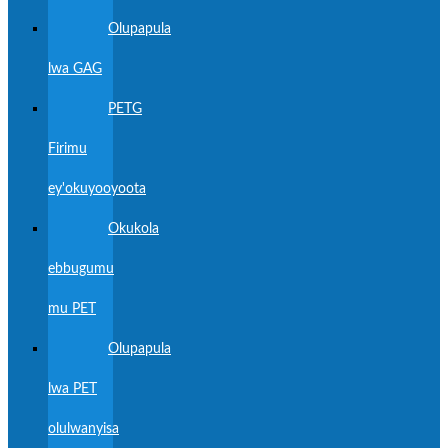
Olupapula
lwa GAG
PETG
Firimu
ey'okuyooyoota
Okukola
ebbugumu
mu PET
Olupapula
lwa PET
olulwanyisa