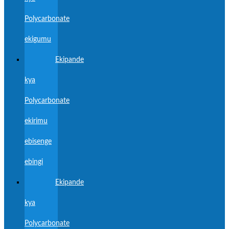
Polycarbonate
ekigumu
Ekipande
kya
Polycarbonate
ekirimu
ebisenge
ebingi
Ekipande
kya
Polycarbonate