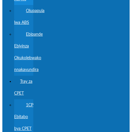
Olupapula
lwa ABS
Ebipande
Ebiyinza
Okukolebwako
nnakavundira
Tray za
CPET
1CP
Ebitabo
bya CPET