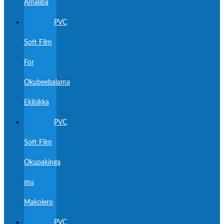
Amaliba
PVC
Soft Film
For
Okubeebalama
Ekibikka
PVC
Soft Film
Okupakinga
mu
Makolero
PVC