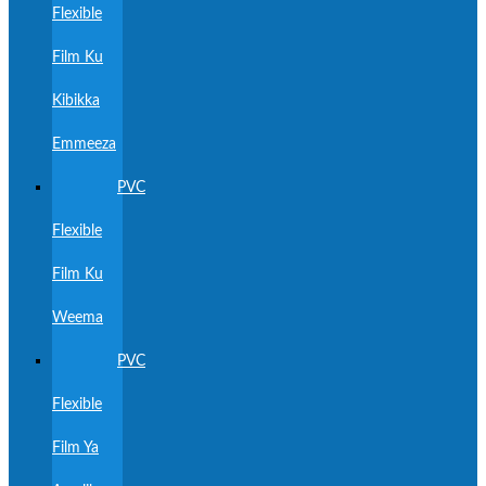
Flexible
Film Ku
Kibikka
Emmeeza
PVC
Flexible
Film Ku
Weema
PVC
Flexible
Film Ya