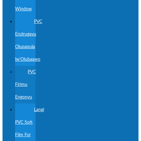
Window
PVC
Enzirugavu
Olupapula
lw'Olubaawo
PVC
Firimu
Engonvu
Langi
PVC Soft
Film For