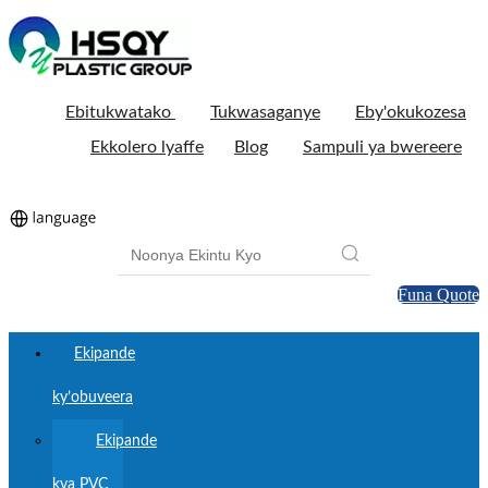
Ebitukwatako
Tukwasaganye
Eby'okukozesa
Ekkolero lyaffe
Blog
Sampuli ya bwereere
Funa Quote
Ekipande
ky’obuveera
Ekipande
kya PVC