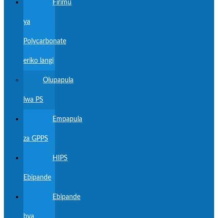
Firimu
ya
Polycarbonate
eriko langi
Olupapula
lwa PS
Empapula
za GPPS
HIPS
Ebipande
Ebipande
bya