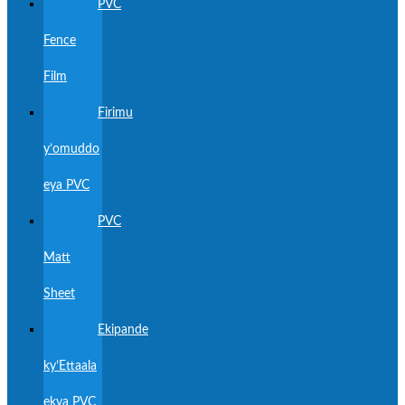
PVC
Fence
Film
Firimu
y’omuddo
eya PVC
PVC
Matt
Sheet
Ekipande
ky’Ettaala
ekya PVC