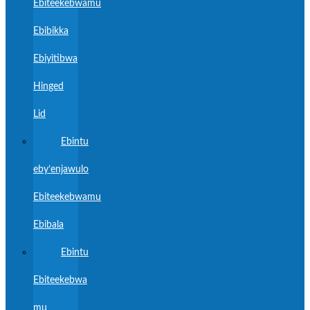
Ebiteekebwamu
Ebibikka
Ebiyitibwa
Hinged
Lid
Ebintu
eby’enjawulo
Ebiteekebwamu
Ebibala
Ebintu
Ebiteekebwa
mu