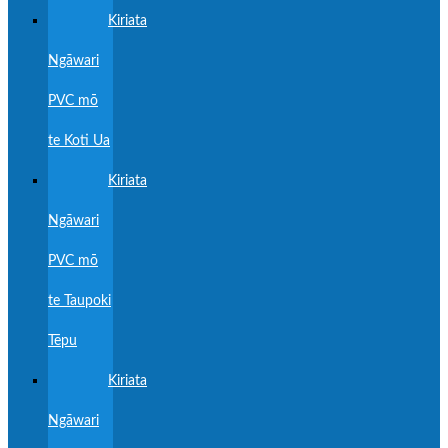
Kiriata
Ngāwari
PVC mō
te Koti Ua
Kiriata
Ngāwari
PVC mō
te Taupoki
Tēpu
Kiriata
Ngāwari