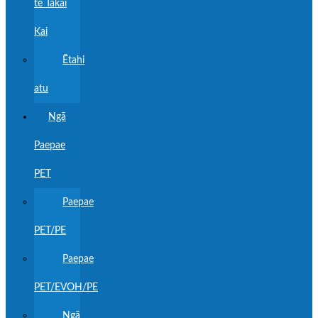
te Tākai
Kai
Ētahi
atu
Ngā
Paepae
PET
Paepae
PET/PE
Paepae
PET/EVOH/PE
Ngā