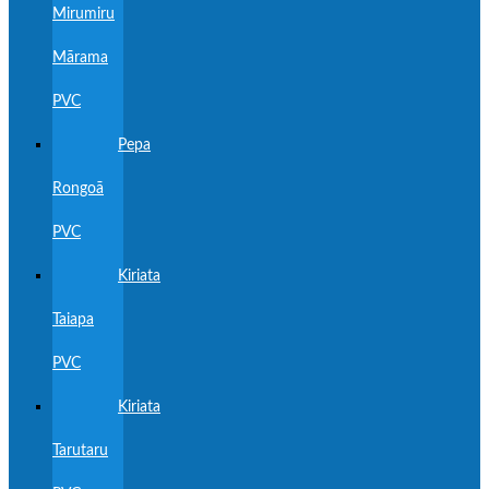
Mirumiru
Mārama
PVC
Pepa
Rongoā
PVC
Kiriata
Taiapa
PVC
Kiriata
Tarutaru