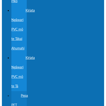
Piko
Kiriata
Ngāwari
PVC mō
te Tākai
Ahumahi
Kiriata
Ngāwari
PVC mō
te Tā
Pepa
PET