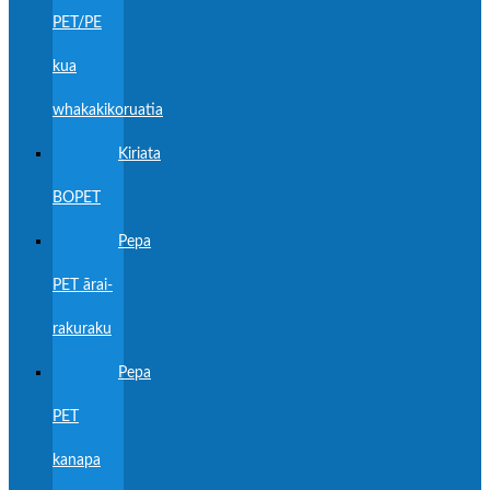
PET/PE
kua
whakakikoruatia
Kiriata
BOPET
Pepa
PET ārai-
rakuraku
Pepa
PET
kanapa