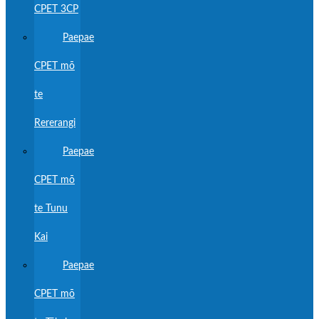
CPET 3CP
Paepae
CPET mō
te
Rererangi
Paepae
CPET mō
te Tunu
Kai
Paepae
CPET mō