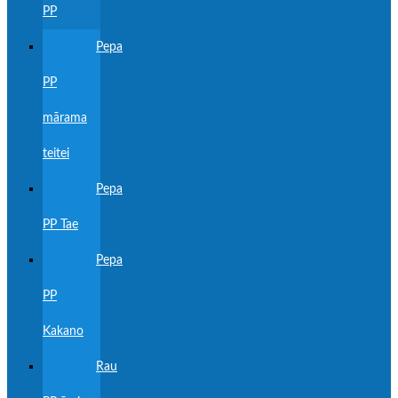
PP
Pepa
PP
mārama
teitei
Pepa
PP Tae
Pepa
PP
Kakano
Rau