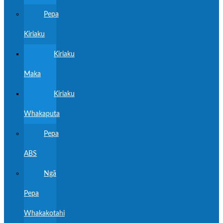
Pepa
Kiriaku
Kiriaku
Maka
Kiriaku
Whakaputa
Pepa
ABS
Ngā
Pepa
Whakakotahi