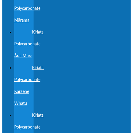
Polycarbonate
Mārama
Kiriata
Polycarbonate
Ārai Mura
Kiriata
Polycarbonate
Karaehe
Whatu
Kiriata
Polycarbonate