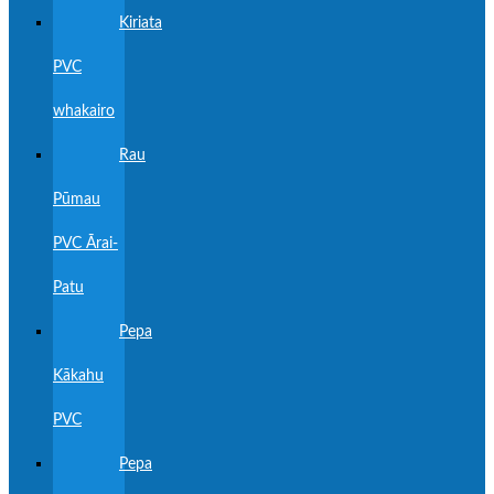
Kiriata
PVC
whakairo
Rau
Pūmau
PVC Ārai-
Patu
Pepa
Kākahu
PVC
Pepa