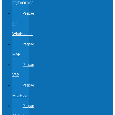
PP/EVOH/PE
Paepae
PP
Whakakotahi
Paepae
MAP
Paepae
VSP
Paepae
Mīti Hou
Paepae