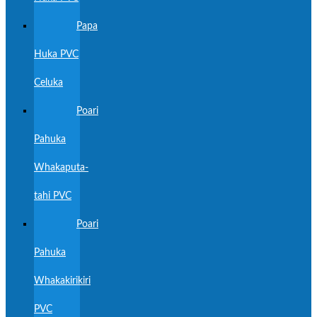
Papa
Huka PVC
Celuka
Poari
Pahuka
Whakaputa-
tahi PVC
Poari
Pahuka
Whakakirikiri
PVC