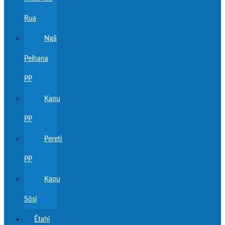
Rua
Ngā
Peihana
PP
Kapu
PP
Pereti
PP
Kapu
Sōsi
Ētahi