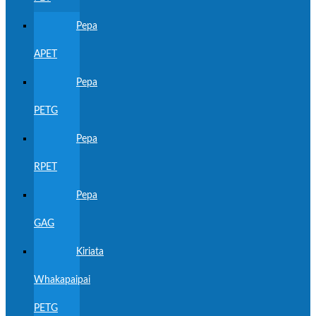
Pepa
APET
Pepa
PETG
Pepa
RPET
Pepa
GAG
Kiriata
Whakapaipai
PETG