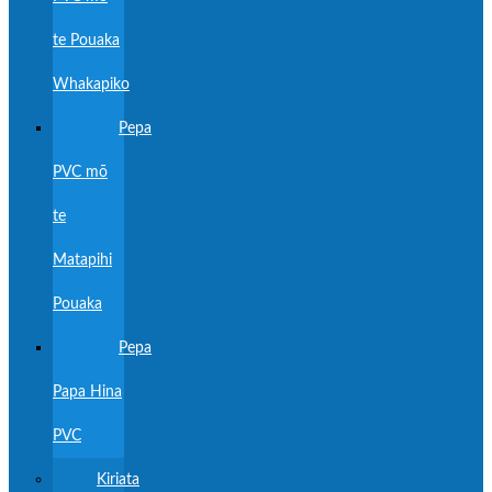
te Pouaka
Whakapiko
Pepa
PVC mō
te
Matapihi
Pouaka
Pepa
Papa Hina
PVC
Kiriata