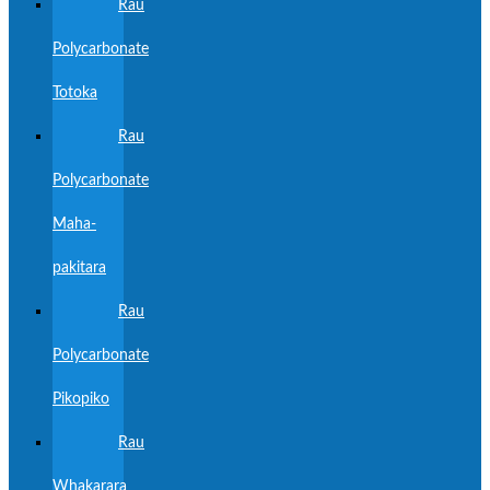
Rau
Polycarbonate
Totoka
Rau
Polycarbonate
Maha-
pakitara
Rau
Polycarbonate
Pikopiko
Rau
Whakarara