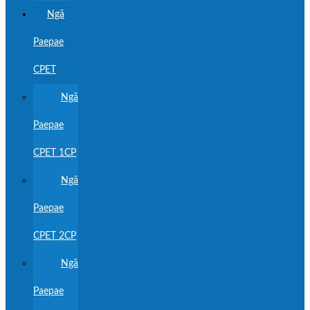
Ngā
Paepae
CPET
Ngā
Paepae
CPET 1CP
Ngā
Paepae
CPET 2CP
Ngā
Paepae