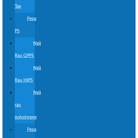
Tae
Pepa
PS
Ngā
Rau GPPS
Ngā
Rau HIPS
Ngā
rau
polystyrene
Pepa