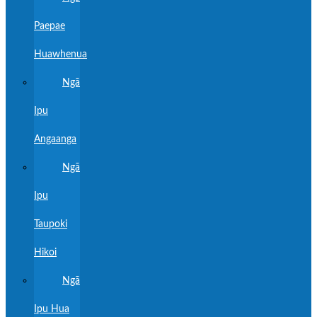
Paepae
Huawhenua
Ngā
Ipu
Angaanga
Ngā
Ipu
Taupoki
Hikoi
Ngā
Ipu Hua