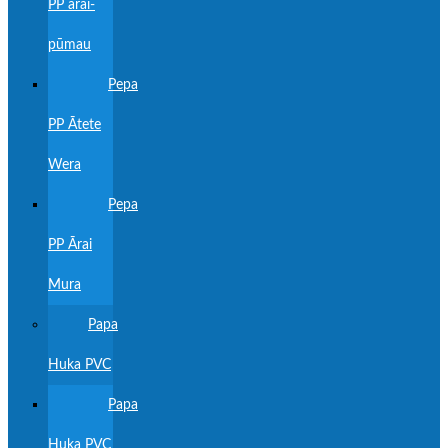
PP ārai-
pūmau
Pepa
PP Ātete
Wera
Pepa
PP Ārai
Mura
Papa
Huka PVC
Papa
Huka PVC