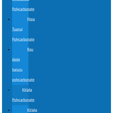
Polycarbonate
Pepa
Tuanui
Polycarbonate
Rau
ātete
haruru
polycarbonate
Kiriata
Polycarbonate
Kiriata