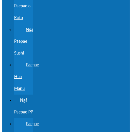
Paepae o
Roto
Ngā
Paepae
Sushi
Paepae
Hua
Manu
Ngā
Paepae PP
Paepae