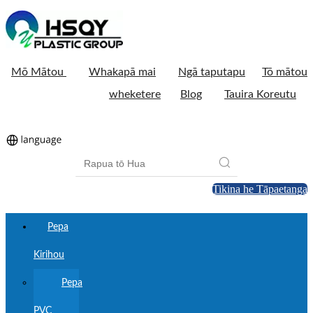
Mō Mātou
Whakapā mai
Ngā taputapu
Tō mātou
wheketere
Blog
Tauira Koreutu
Tikina he Tāpaetanga
Pepa
Kirihou
Pepa
PVC