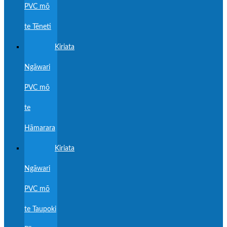
PVC mō
te Tēneti
Kiriata
Ngāwari
PVC mō
te
Hāmarara
Kiriata
Ngāwari
PVC mō
te Taupoki