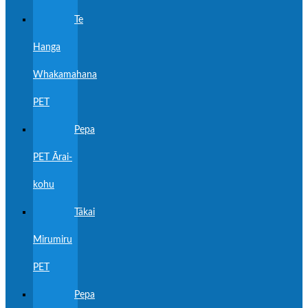
Te
Hanga
Whakamahana
PET
Pepa
PET Ārai-
kohu
Tākai
Mirumiru
PET
Pepa