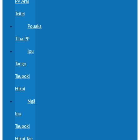
PP Ārai
Teitei
Pouaka
Tina PP
Ipu
Tango
Taupoki
Hikoi
Ngā
Ipu
Taupoki
Hikoi Tae