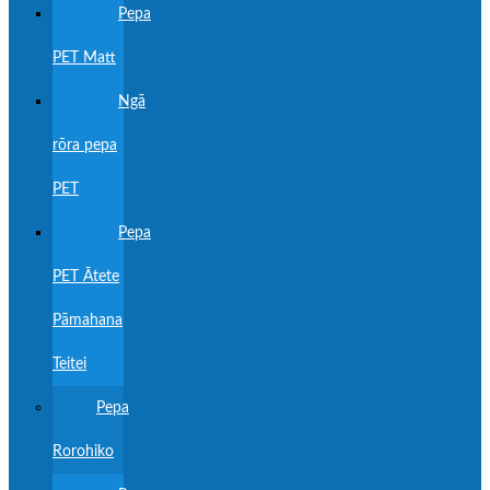
Pepa
PET Matt
Ngā
rōra pepa
PET
Pepa
PET Ātete
Pāmahana
Teitei
Pepa
Rorohiko