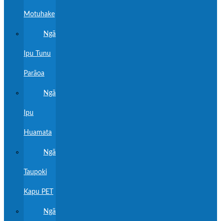
Motuhake
Ngā
Ipu Tunu
Parāoa
Ngā
Ipu
Huamata
Ngā
Taupoki
Kapu PET
Ngā