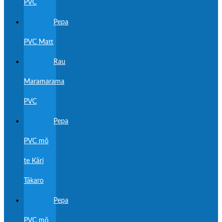
PVC
Pepa
PVC Matt
Rau
Maramarama
PVC
Pepa
PVC mō
te Kāri
Tākaro
Pepa
PVC mō