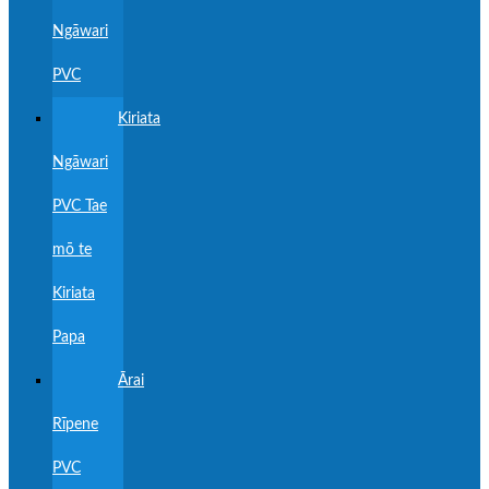
Ngāwari
PVC
Kiriata
Ngāwari
PVC Tae
mō te
Kiriata
Papa
Ārai
Rīpene
PVC