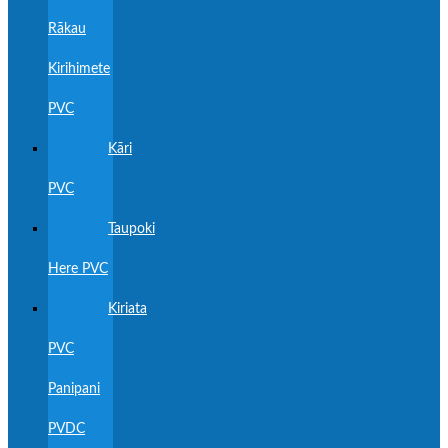
Rākau
Kirihimete
PVC
Kāri
PVC
Taupoki
Here PVC
Kiriata
PVC
Panipani
PVDC