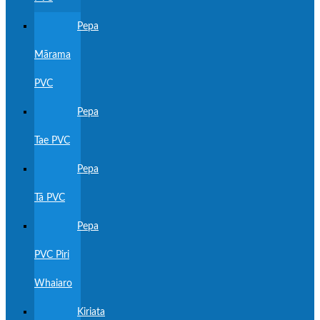
Pepa
Mārama
PVC
Pepa
Tae PVC
Pepa
Tā PVC
Pepa
PVC Piri
Whaiaro
Kiriata